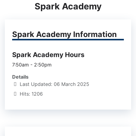
Spark Academy
Spark Academy Information
Spark Academy Hours
7:50am - 2:50pm
Details
Last Updated: 06 March 2025
Hits: 1206