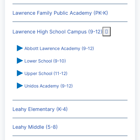
Lawrence Family Public Academy (PK-K)
More about: 
Lawrence High School Campus (9-12)
Abbott Lawrence Academy (9-12)
Lower School (9-10)
Upper School (11-12)
Unidos Academy (9-12)
Leahy Elementary (K-4)
Leahy Middle (5-8)