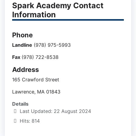
Spark Academy Contact
Information
Phone
Landline
(978) 975-5993
Fax
(978) 722-8538
Address
165 Crawford Street
Lawrence, MA 01843
Details
Last Updated: 22 August 2024
Hits: 814