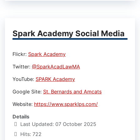
Spark Academy Social Media
Flickr:
Spark Academy
Twitter:
@SparkAcadLawMA
YouTube:
SPARK Academy
Google Site:
St. Bernards and Amcats
Website:
https://www.sparklps.com/
Details
Last Updated: 07 October 2025
Hits: 722