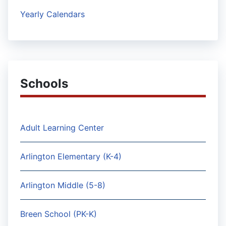
Yearly Calendars
Schools
Adult Learning Center
Arlington Elementary (K-4)
Arlington Middle (5-8)
Breen School (PK-K)