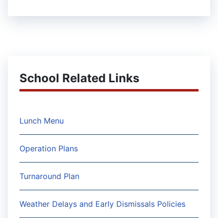
School Related Links
Lunch Menu
Operation Plans
Turnaround Plan
Weather Delays and Early Dismissals Policies