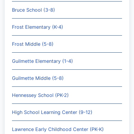
Bruce School (3-8)
Frost Elementary (K-4)
Frost Middle (5-8)
Guilmette Elementary (1-4)
Guilmette Middle (5-8)
Hennessey School (PK-2)
High School Learning Center (9-12)
Lawrence Early Childhood Center (PK-K)