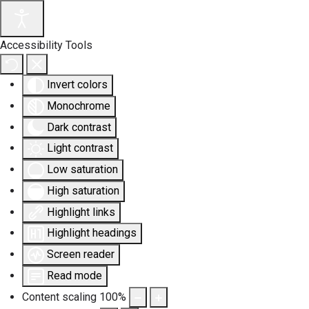
Accessibility Tools
Invert colors
Monochrome
Dark contrast
Light contrast
Low saturation
High saturation
Highlight links
Highlight headings
Screen reader
Read mode
Content scaling
100
%