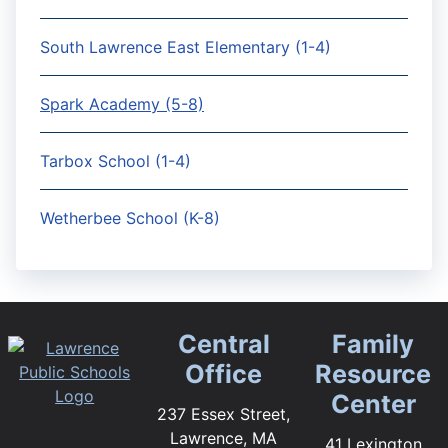
South Lawrence East Elementary (1-4)
Spark Academy (5-8)
Tarbox School (1-4)
Wetherbee School (K-8)
Central
Family
Office
Resource
Center
237 Essex Street,
Lawrence, MA
41 Lexington