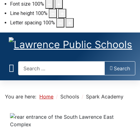
Font size
100
%
Line height
100
%
Letter spacing
100
%
Search
Search
You are here:
Home
Schools
Spark Academy