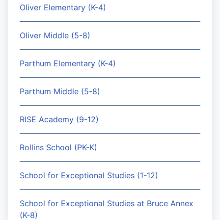
Oliver Elementary (K-4)
Oliver Middle (5-8)
Parthum Elementary (K-4)
Parthum Middle (5-8)
RISE Academy (9-12)
Rollins School (PK-K)
School for Exceptional Studies (1-12)
School for Exceptional Studies at Bruce Annex
(K-8)