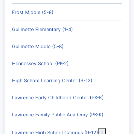
Frost Middle (5-8)
Guilmette Elementary (1-4)
Guilmette Middle (5-8)
Hennessey School (PK-2)
High School Learning Center (9-12)
Lawrence Early Childhood Center (PK-K)
Lawrence Family Public Academy (PK-K)
More about: 
Lawrence High School Campus (9-12)