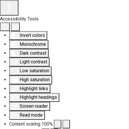
Accessibility Tools
Invert colors
Monochrome
Dark contrast
Light contrast
Low saturation
High saturation
Highlight links
Highlight headings
Screen reader
Read mode
Content scaling
100
%