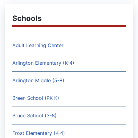
Schools
Adult Learning Center
Arlington Elementary (K-4)
Arlington Middle (5-8)
Breen School (PK-K)
Bruce School (3-8)
Frost Elementary (K-4)