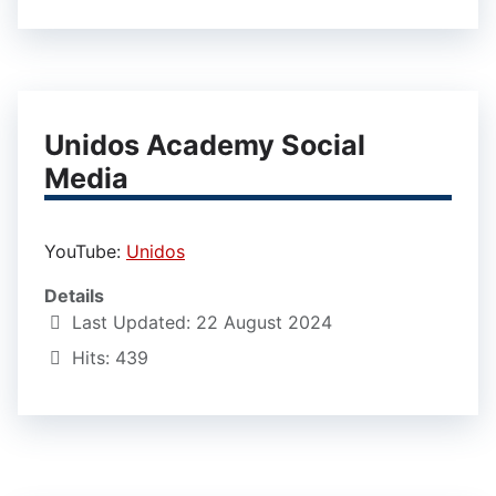
Unidos Academy Social
Media
YouTube:
Unidos
Details
Last Updated: 22 August 2024
Hits: 439