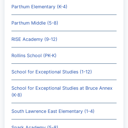
Parthum Elementary (K-4)
Parthum Middle (5-8)
RISE Academy (9-12)
Rollins School (PK-K)
School for Exceptional Studies (1-12)
School for Exceptional Studies at Bruce Annex
(K-8)
South Lawrence East Elementary (1-4)
Spark Academy (5-8)