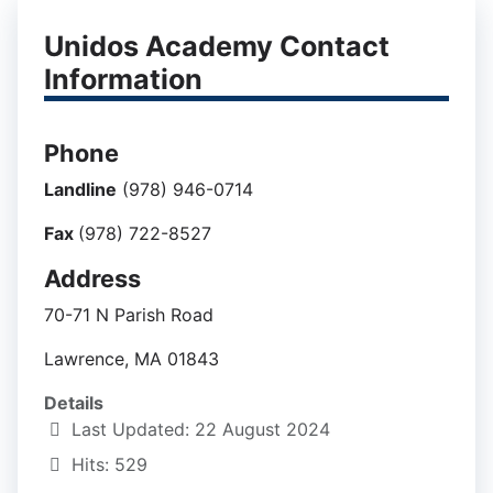
Unidos Academy Contact
Information
Phone
Landline
(978) 946-0714
Fax
(978) 722-8527
Address
70-71 N Parish Road
Lawrence, MA 01843
Details
Last Updated: 22 August 2024
Hits: 529