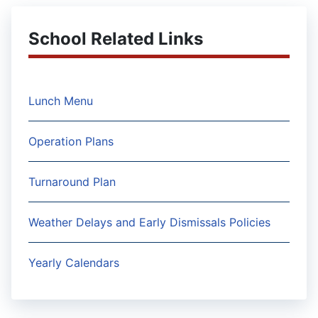
School Related Links
Lunch Menu
Operation Plans
Turnaround Plan
Weather Delays and Early Dismissals Policies
Yearly Calendars