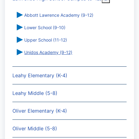
Abbott Lawrence Academy (9-12)
Lower School (9-10)
Upper School (11-12)
Unidos Academy (9-12)
Leahy Elementary (K-4)
Leahy Middle (5-8)
Oliver Elementary (K-4)
Oliver Middle (5-8)