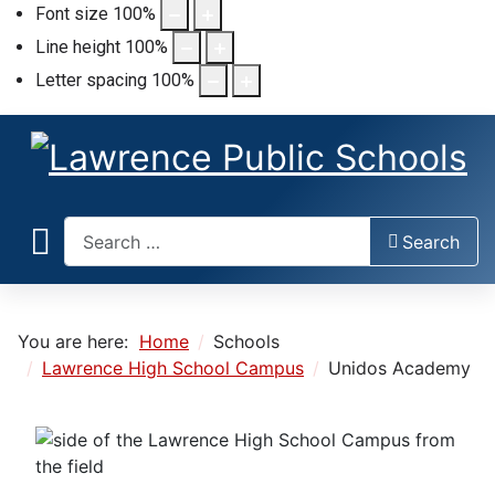
Font size
100
%
Line height
100
%
Letter spacing
100
%
Search
Search
You are here:
Home
Schools
Lawrence High School Campus
Unidos Academy