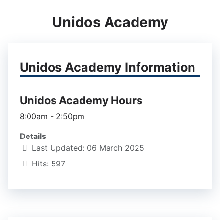
Unidos Academy
Unidos Academy Information
Unidos Academy Hours
8:00am - 2:50pm
Details
Last Updated: 06 March 2025
Hits: 597