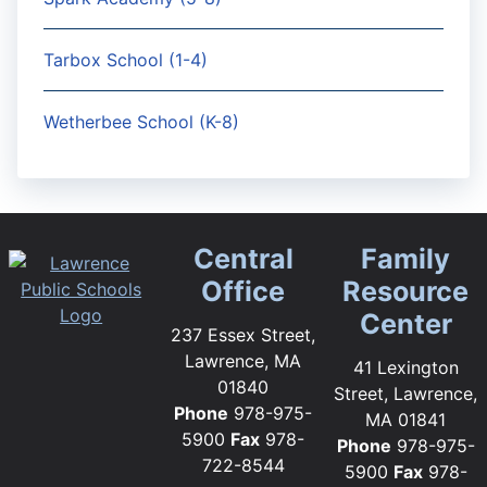
Tarbox School (1-4)
Wetherbee School (K-8)
Central
Family
Office
Resource
Center
237 Essex Street,
Lawrence, MA
41 Lexington
01840
Street, Lawrence,
Phone
978-975-
MA 01841
5900
Fax
978-
Phone
978-975-
722-8544
5900
Fax
978-