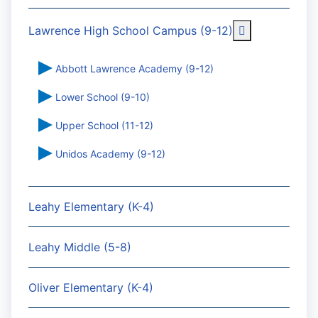
More about: 
Lawrence High School Campus (9-12)
Abbott Lawrence Academy (9-12)
Lower School (9-10)
Upper School (11-12)
Unidos Academy (9-12)
Leahy Elementary (K-4)
Leahy Middle (5-8)
Oliver Elementary (K-4)