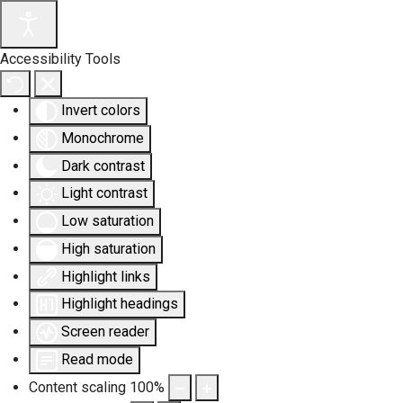
Accessibility Tools
Invert colors
Monochrome
Dark contrast
Light contrast
Low saturation
High saturation
Highlight links
Highlight headings
Screen reader
Read mode
Content scaling
100
%