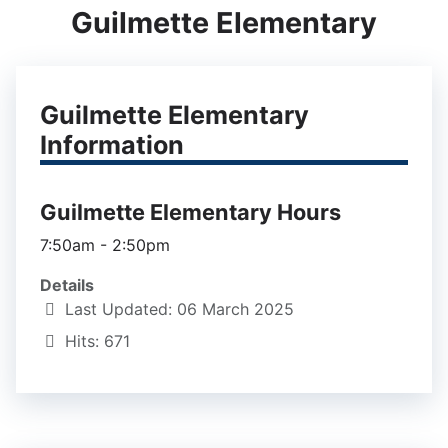
Guilmette Elementary
Guilmette Elementary
Information
Guilmette Elementary Hours
7:50am - 2:50pm
Details
Last Updated: 06 March 2025
Hits: 671