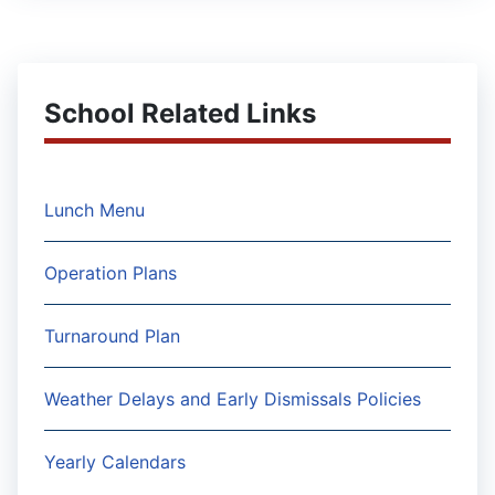
School Related Links
Lunch Menu
Operation Plans
Turnaround Plan
Weather Delays and Early Dismissals Policies
Yearly Calendars