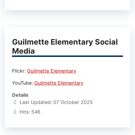
Guilmette Elementary Social
Media
Flickr:
Guilmette Elementary
YouTube:
Guilmette Elementary
Details
Last Updated: 07 October 2025
Hits: 546