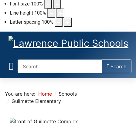
Font size
100
%
Line height
100
%
Letter spacing
100
%
Search
Search
You are here:
Home
Schools
Guilmette Elementary