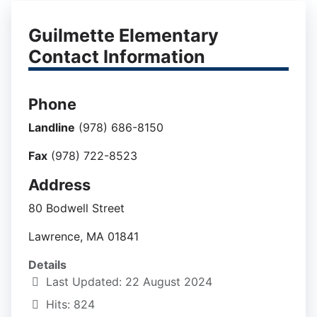
Guilmette Elementary
Contact Information
Phone
Landline
(978) 686-8150
Fax
(978) 722-8523
Address
80 Bodwell Street
Lawrence, MA 01841
Details
Last Updated: 22 August 2024
Hits: 824