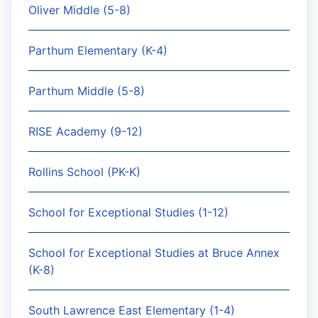
Oliver Middle (5-8)
Parthum Elementary (K-4)
Parthum Middle (5-8)
RISE Academy (9-12)
Rollins School (PK-K)
School for Exceptional Studies (1-12)
School for Exceptional Studies at Bruce Annex
(K-8)
South Lawrence East Elementary (1-4)