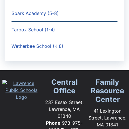
Spark Academy (5-8)
Tarbox School (1-4)
Wetherbee School (K-8)
Central
Family
Office
Resource
Center
237 Essex Street,
Lawrence, MA
41 Lexington
01840
Street, Lawrence,
Phone
978-975-
MA 01841