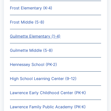
Frost Elementary (K-4)
Frost Middle (5-8)
Guilmette Elementary (1-4)
Guilmette Middle (5-8)
Hennessey School (PK-2)
High School Learning Center (9-12)
Lawrence Early Childhood Center (PK-K)
Lawrence Family Public Academy (PK-K)