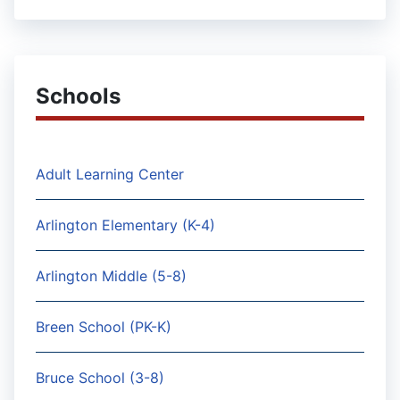
Schools
Adult Learning Center
Arlington Elementary (K-4)
Arlington Middle (5-8)
Breen School (PK-K)
Bruce School (3-8)