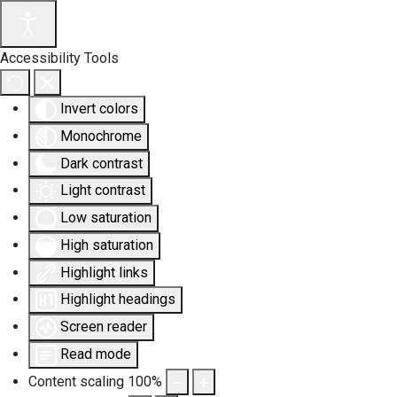
Accessibility Tools
Invert colors
Monochrome
Dark contrast
Light contrast
Low saturation
High saturation
Highlight links
Highlight headings
Screen reader
Read mode
Content scaling
100
%