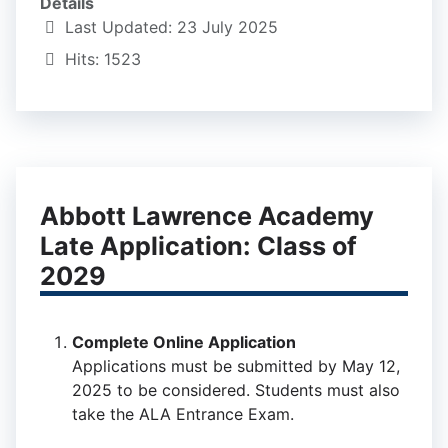
Details
Last Updated: 23 July 2025
Hits: 1523
Abbott Lawrence Academy
Late Application: Class of
2029
Complete Online Application
Applications must be submitted by May 12,
2025 to be considered. Students must also
take the ALA Entrance Exam.