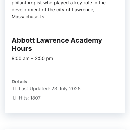
philanthropist who played a key role in the
development of the city of Lawrence,
Massachusetts.
Abbott Lawrence Academy
Hours
8:00 am – 2:50 pm
Details
Last Updated: 23 July 2025
Hits: 1807