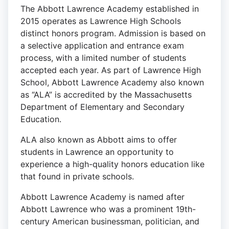
The Abbott Lawrence Academy established in
2015 operates as Lawrence High Schools
distinct honors program. Admission is based on
a selective application and entrance exam
process, with a limited number of students
accepted each year. As part of Lawrence High
School, Abbott Lawrence Academy also known
as “ALA” is accredited by the Massachusetts
Department of Elementary and Secondary
Education.
ALA also known as Abbott aims to offer
students in Lawrence an opportunity to
experience a high-quality honors education like
that found in private schools.
Abbott Lawrence Academy is named after
Abbott Lawrence who was a prominent 19th-
century American businessman, politician, and