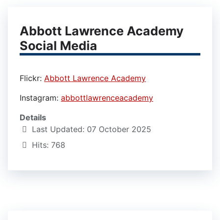
Abbott Lawrence Academy
Social Media
Flickr:
Abbott Lawrence Academy
Instagram:
abbottlawrenceacademy
Details
Last Updated: 07 October 2025
Hits: 768