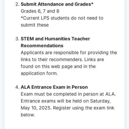
Submit Attendance and Grades*
Grades 6, 7 and 8
*Current LPS students do not need to
submit these
STEM and Humanities Teacher
Recommendations
Applicants are responsible for providing the
links to their recommenders. Links are
found on this web page and in the
application form.
ALA Entrance Exam in Person
Exam must be completed in person at ALA.
Entrance exams will be held on Saturday,
May 10, 2025. Register using the exam link
below.