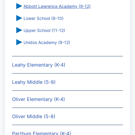
Abbott Lawrence Academy (9-12)
Lower School (9-10)
Upper School (11-12)
Unidos Academy (9-12)
Leahy Elementary (K-4)
Leahy Middle (5-8)
Oliver Elementary (K-4)
Oliver Middle (5-8)
Parthum Elementary (K-4)