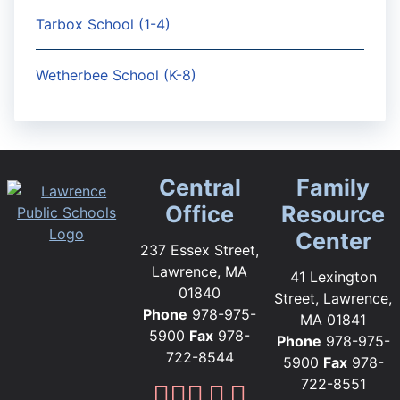
Tarbox School (1-4)
Wetherbee School (K-8)
Central
Family
Office
Resource
Center
237 Essex Street,
Lawrence, MA
41 Lexington
01840
Street, Lawrence,
Phone
978-975-
MA 01841
5900
Fax
978-
Phone
978-975-
722-8544
5900
Fax
978-
722-8551
Lawrence Public Sc
Lawrence Public S
Lawrence Public
Lawrence Publi
Lawrence Pub