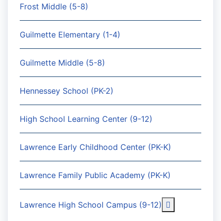
Frost Middle (5-8)
Guilmette Elementary (1-4)
Guilmette Middle (5-8)
Hennessey School (PK-2)
High School Learning Center (9-12)
Lawrence Early Childhood Center (PK-K)
Lawrence Family Public Academy (PK-K)
More about: 
Lawrence High School Campus (9-12)