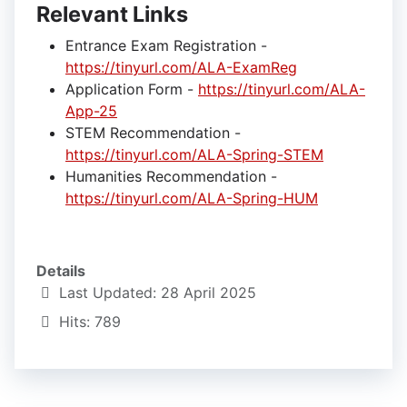
Relevant Links
Entrance Exam Registration -
https://tinyurl.com/ALA-ExamReg
Application Form -
https://tinyurl.com/ALA-
App-25
STEM Recommendation -
https://tinyurl.com/ALA-Spring-STEM
Humanities Recommendation -
https://tinyurl.com/ALA-Spring-HUM
Details
Last Updated: 28 April 2025
Hits: 789