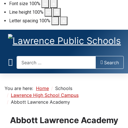
Font size
100
%
Line height
100
%
Letter spacing
100
%
Search
Search
You are here:
Home
Schools
Lawrence High School Campus
Abbott Lawrence Academy
Abbott Lawrence Academy