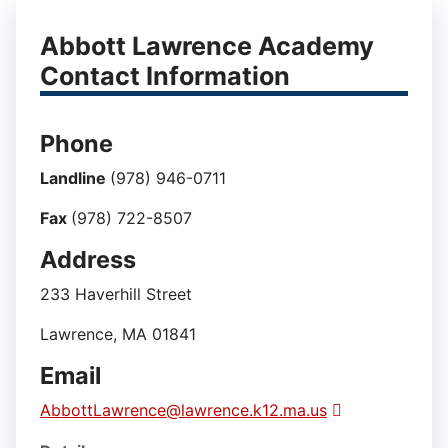
Abbott Lawrence Academy
Contact Information
Phone
Landline
(978) 946-0711
Fax
(978) 722-8507
Address
233 Haverhill Street
Lawrence, MA 01841
Email
AbbottLawrence@lawrence.k12.ma.us