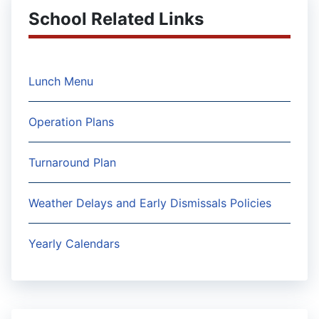
School Related Links
Lunch Menu
Operation Plans
Turnaround Plan
Weather Delays and Early Dismissals Policies
Yearly Calendars