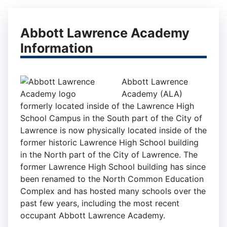
Abbott Lawrence Academy
Information
Abbott Lawrence
Academy (ALA)
formerly located inside of the Lawrence High
School Campus in the South part of the City of
Lawrence is now physically located inside of the
former historic Lawrence High School building
in the North part of the City of Lawrence. The
former Lawrence High School building has since
been renamed to the North Common Education
Complex and has hosted many schools over the
past few years, including the most recent
occupant Abbott Lawrence Academy.