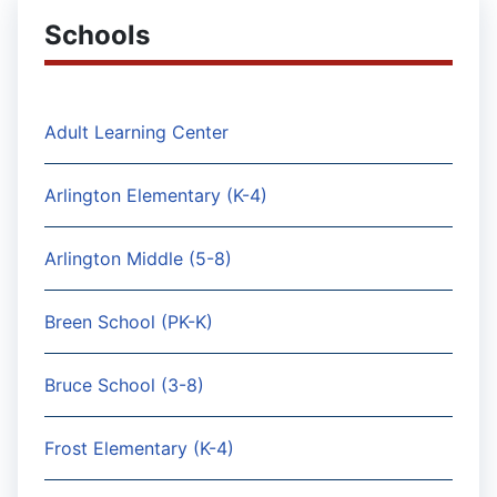
Schools
Adult Learning Center
Arlington Elementary (K-4)
Arlington Middle (5-8)
Breen School (PK-K)
Bruce School (3-8)
Frost Elementary (K-4)