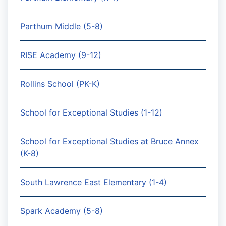
Parthum Middle (5-8)
RISE Academy (9-12)
Rollins School (PK-K)
School for Exceptional Studies (1-12)
School for Exceptional Studies at Bruce Annex
(K-8)
South Lawrence East Elementary (1-4)
Spark Academy (5-8)