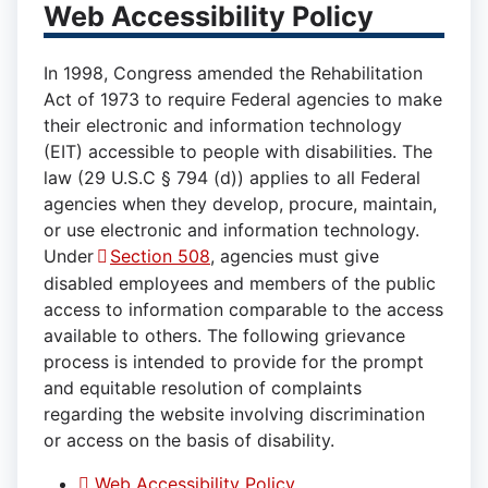
Web Accessibility Policy
In 1998, Congress amended the Rehabilitation
Act of 1973 to require Federal agencies to make
their electronic and information technology
(EIT) accessible to people with disabilities. The
law (29 U.S.C § 794 (d)) applies to all Federal
agencies when they develop, procure, maintain,
or use electronic and information technology.
Under
Section 508
, agencies must give
disabled employees and members of the public
access to information comparable to the access
available to others. The following grievance
process is intended to provide for the prompt
and equitable resolution of complaints
regarding the website involving discrimination
or access on the basis of disability.
Web Accessibility Policy