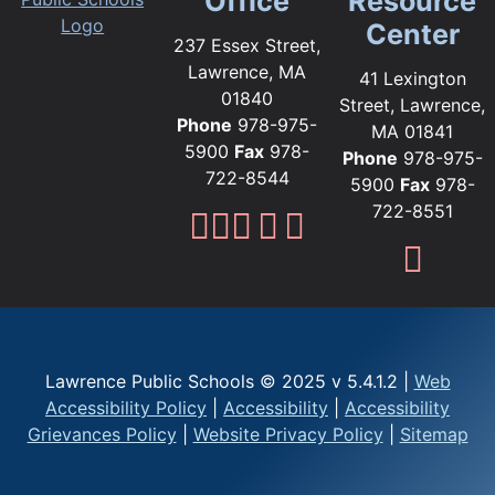
Office
Resource
Center
237 Essex Street,
Lawrence, MA
41 Lexington
01840
Street, Lawrence,
Phone
978-975-
MA 01841
5900
Fax
978-
Phone
978-975-
722-8544
5900
Fax
978-
722-8551
Lawrence Public Sc
Lawrence Public S
Lawrence Public
Lawrence Publi
Lawrence Pub
Fami
Lawrence Public Schools © 2025 v 5.4.1.2 |
Web
Accessibility Policy
|
Accessibility
|
Accessibility
Grievances Policy
|
Website Privacy Policy
|
Sitemap