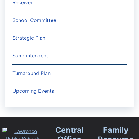
Receiver
School Committee
Strategic Plan
Superintendent
Turnaround Plan
Upcoming Events
Central
Family