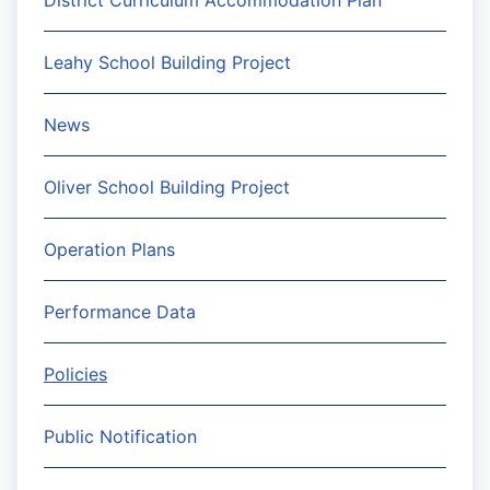
District Curriculum Accommodation Plan
Leahy School Building Project
News
Oliver School Building Project
Operation Plans
Performance Data
Policies
Public Notification