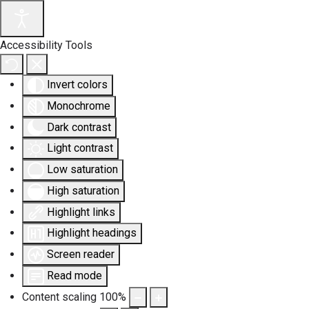
Accessibility Tools
Invert colors
Monochrome
Dark contrast
Light contrast
Low saturation
High saturation
Highlight links
Highlight headings
Screen reader
Read mode
Content scaling
100
%