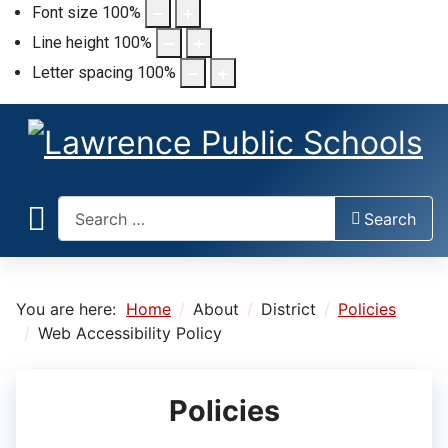
Font size
100
%
Line height
100
%
Letter spacing
100
%
Search
Search
You are here:
Home
About
District
Policies
Web Accessibility Policy
Policies