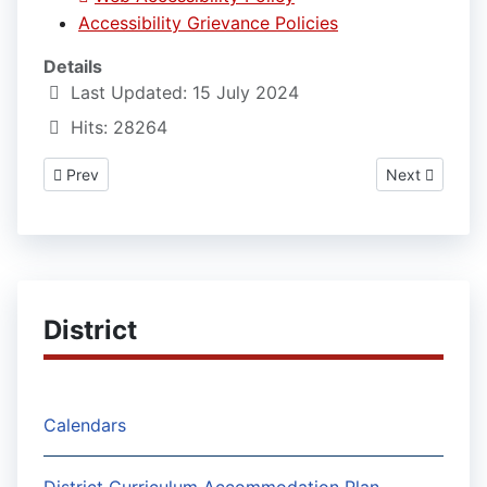
Accessibility Grievance Policies
Details
Last Updated: 15 July 2024
Hits: 28264
Previous article: Weather Delays and Early Dismissals Policies
Next article: 
Prev
Next
District
Calendars