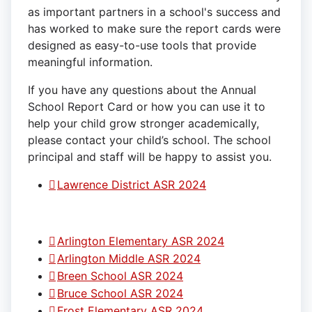
as important partners in a school's success and
has worked to make sure the report cards were
designed as easy-to-use tools that provide
meaningful information.
If you have any questions about the Annual
School Report Card or how you can use it to
help your child grow stronger academically,
please contact your child’s school. The school
principal and staff will be happy to assist you.
Lawrence District ASR 2024
Arlington Elementary ASR 2024
Arlington Middle ASR 2024
Breen School ASR 2024
Bruce School ASR 2024
Frost Elementary ASR 2024