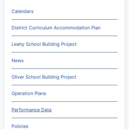
Calendars
District Curriculum Accommodation Plan
Leahy School Building Project
News
Oliver School Building Project
Operation Plans
Performance Data
Policies