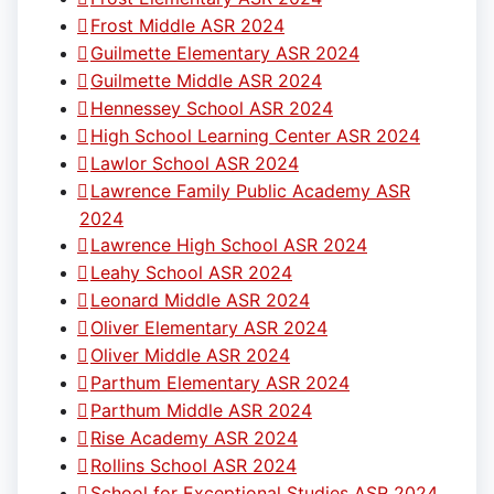
Frost Middle ASR 2024
Guilmette Elementary ASR 2024
Guilmette Middle ASR 2024
Hennessey School ASR 2024
High School Learning Center ASR 2024
Lawlor School ASR 2024
Lawrence Family Public Academy ASR
2024
Lawrence High School ASR 2024
Leahy School ASR 2024
Leonard Middle ASR 2024
Oliver Elementary ASR 2024
Oliver Middle ASR 2024
Parthum Elementary ASR 2024
Parthum Middle ASR 2024
Rise Academy ASR 2024
Rollins School ASR 2024
School for Exceptional Studies ASR 2024