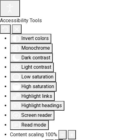
Accessibility Tools
Invert colors
Monochrome
Dark contrast
Light contrast
Low saturation
High saturation
Highlight links
Highlight headings
Screen reader
Read mode
Content scaling
100
%