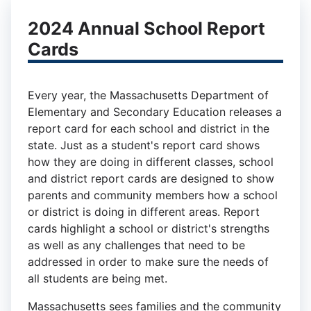
2024 Annual School Report
Cards
Every year, the Massachusetts Department of
Elementary and Secondary Education releases a
report card for each school and district in the
state. Just as a student's report card shows
how they are doing in different classes, school
and district report cards are designed to show
parents and community members how a school
or district is doing in different areas. Report
cards highlight a school or district's strengths
as well as any challenges that need to be
addressed in order to make sure the needs of
all students are being met.
Massachusetts sees families and the community