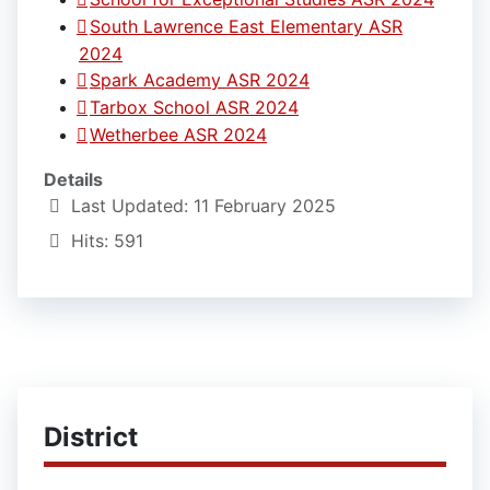
South Lawrence East Elementary ASR
2024
Spark Academy ASR 2024
Tarbox School ASR 2024
Wetherbee ASR 2024
Details
Last Updated: 11 February 2025
Hits: 591
District