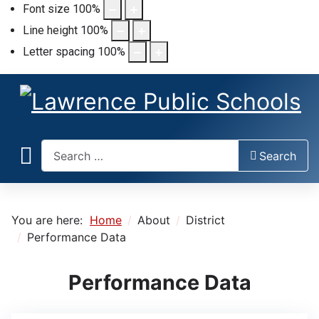
Font size
100
%
Line height
100
%
Letter spacing
100
%
Search
Search
You are here:
Home
About
District
Performance Data
Performance Data