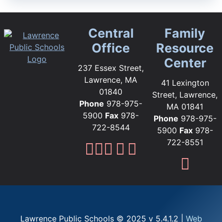
Central
Family
Office
Resource
Center
237 Essex Street,
Lawrence, MA
41 Lexington
01840
Street, Lawrence,
Phone
978-975-
MA 01841
5900
Fax
978-
Phone
978-975-
722-8544
5900
Fax
978-
722-8551
Lawrence Public Sc
Lawrence Public S
Lawrence Public
Lawrence Publi
Lawrence Pub
Fami
Lawrence Public Schools © 2025 v 5.4.1.2 |
Web