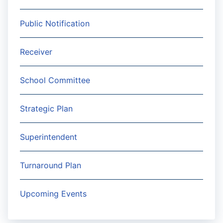
Public Notification
Receiver
School Committee
Strategic Plan
Superintendent
Turnaround Plan
Upcoming Events