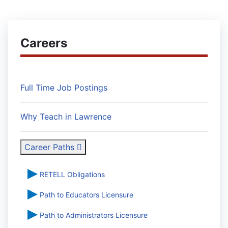
Careers
Full Time Job Postings
Why Teach in Lawrence
Career Paths
RETELL Obligations
Path to Educators Licensure
Path to Administrators Licensure