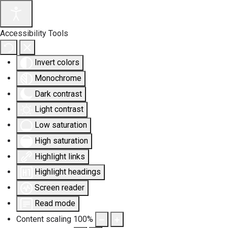
Accessibility Tools
Invert colors
Monochrome
Dark contrast
Light contrast
Low saturation
High saturation
Highlight links
Highlight headings
Screen reader
Read mode
Content scaling
100
%