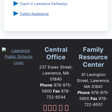
Teach in Lawrence Pathways
Tuition Assistance
Central
Family
Office
Resource
Center
237 Essex Street,
Lawrence, MA
41 Lexington
01840
Street, Lawrence,
Phone
978-975-
MA 01841
5900
Fax
978-
Phone
978-975-
722-8544
5900
Fax
978-
722-8551
Lawrence Public Sc
Lawrence Public S
Lawrence Public
Lawrence Publi
Lawrence Pub