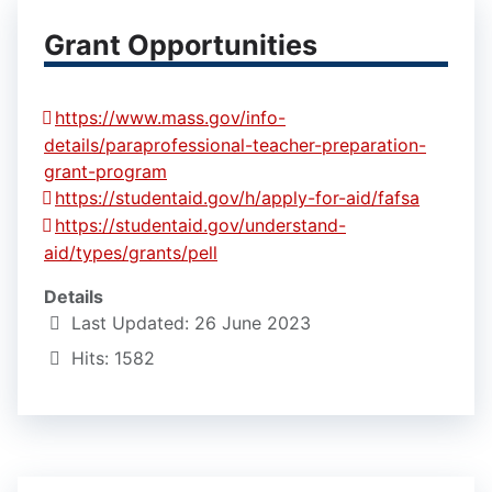
Grant Opportunities
https://www.mass.gov/info-
details/paraprofessional-teacher-preparation-
grant-program
https://studentaid.gov/h/apply-for-aid/fafsa
https://studentaid.gov/understand-
aid/types/grants/pell
Details
Last Updated: 26 June 2023
Hits: 1582