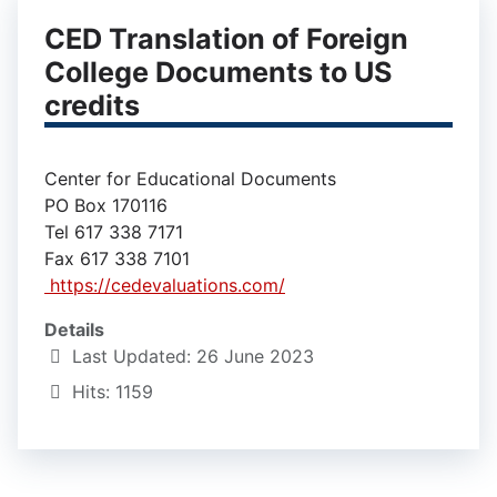
CED Translation of Foreign
College Documents to US
credits
Center for Educational Documents
PO Box 170116
Tel 617 338 7171
Fax 617 338 7101
https://cedevaluations.com/
Details
Last Updated: 26 June 2023
Hits: 1159