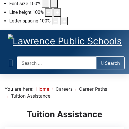
Font size
100
%
Line height
100
%
Letter spacing
100
%
Search
Search
You are here:
Home
Careers
Career Paths
Tuition Assistance
Tuition Assistance