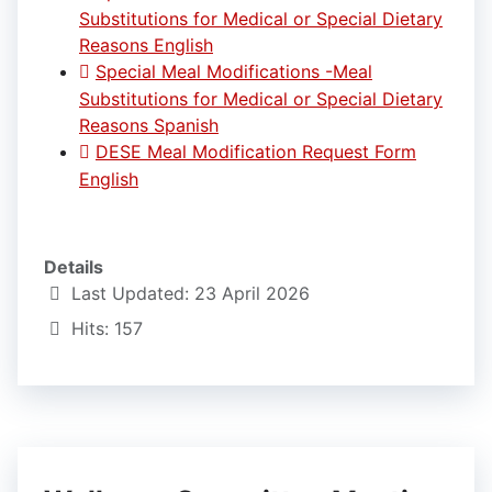
Substitutions for Medical or Special Dietary
Reasons English
Special Meal Modifications -Meal
Substitutions for Medical or Special Dietary
Reasons Spanish
DESE Meal Modification Request Form
English
Details
Last Updated: 23 April 2026
Hits: 157