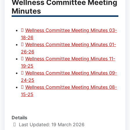
Wellness Committee Meeting
Minutes
Wellness Committee Meeting Minutes 03-
18-26
Wellness Committee Meeting Minutes 01-
26-26
Wellness Committee Meeting Minutes 11-
19-25
Wellness Committee Meeting Minutes 09-
24-25
Wellness Committee Meeting Minutes 08-
15-25
Details
Last Updated: 19 March 2026