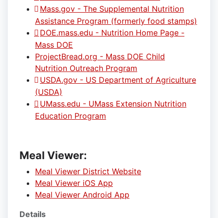
Mass.gov - The Supplemental Nutrition
Assistance Program (formerly food stamps)
DOE.mass.edu - Nutrition Home Page -
Mass DOE
ProjectBread.org - Mass DOE Child
Nutrition Outreach Program
USDA.gov - US Department of Agriculture
(USDA)
UMass.edu - UMass Extension Nutrition
Education Program
Meal Viewer:
Meal Viewer District Website
Meal Viewer iOS App
Meal Viewer Android App
Details