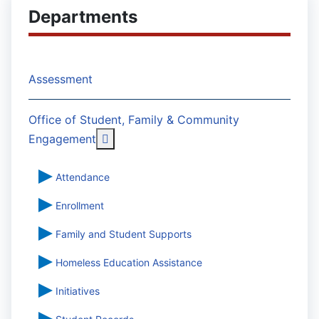
Departments
Assessment
Office of Student, Family & Community
More about: Office of Student, Famil
Engagement
Attendance
Enrollment
Family and Student Supports
Homeless Education Assistance
Initiatives