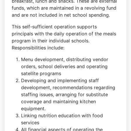
breakfast, lunch and snacks. These are external
funds, which are maintained in a revolving fund
and are not included in net school spending.
This self-sufficient operation supports
principals with the daily operation of the meals
program in their individual schools.
Responsibilities include:
Menu development, distributing vendor
orders, school deliveries and operating
satellite programs
Developing and implementing staff
development, recommendations regarding
staffing issues, arranging for substitute
coverage and maintaining kitchen
equipment.
Linking nutrition education with food
services
All financial aspects of operating the