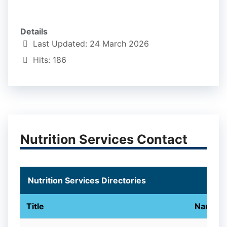
Details
Last Updated: 24 March 2026
Hits: 186
Nutrition Services Contact
Nutrition Services Directories
Title
Name