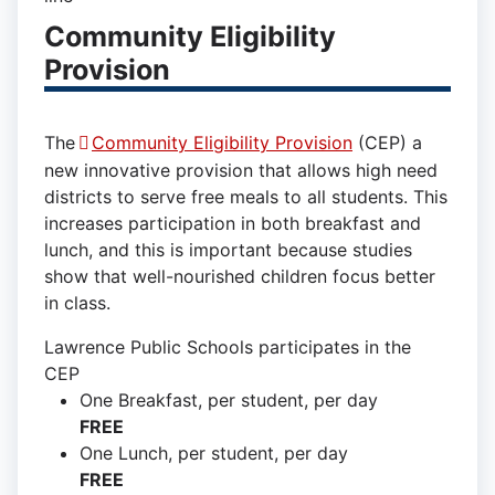
Community Eligibility
Provision
The
Community Eligibility Provision
(CEP) a
new innovative provision that allows high need
districts to serve free meals to all students. This
increases participation in both breakfast and
lunch, and this is important because studies
show that well-nourished children focus better
in class.
Lawrence Public Schools participates in the
CEP
One Breakfast, per student, per day
FREE
One Lunch, per student, per day
FREE