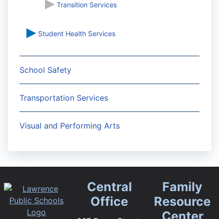
Transition Services
Student Health Services
School Safety
Transportation Services
Visual and Performing Arts
Central
Family
Office
Resource
Center