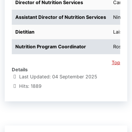
Director of Nutrition Services
Carol N
Assistant Director of Nutrition Services
Ninotch
Dietitian
Lais Den
Nutrition Program Coordinator
Rosemar
Top
Details
Last Updated: 04 September 2025
Hits: 1889