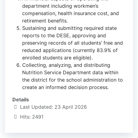
department including workmen’s
compensation, health insurance cost, and
retirement benefits.
Sustaining and submitting required state
reports to the DESE, approving and
preserving records of all students’ free and
reduced applications (currently 83.9% of
enrolled students are eligible).
Collecting, analyzing, and distributing
Nutrition Service Department data within
the district for the school administration to
create an informed decision process.
Details
Last Updated: 23 April 2026
Hits: 2491