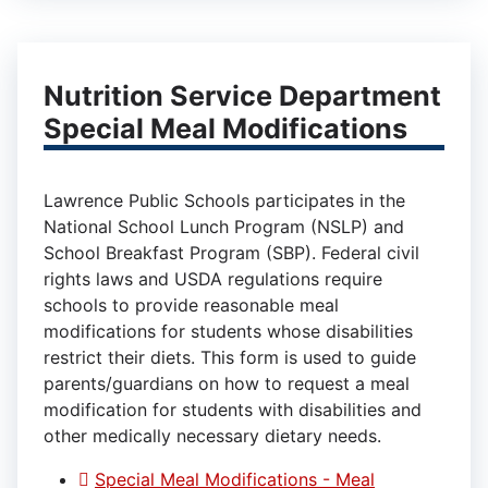
Nutrition Service Department
Special Meal Modifications
Lawrence Public Schools participates in the
National School Lunch Program (NSLP) and
School Breakfast Program (SBP). Federal civil
rights laws and USDA regulations require
schools to provide reasonable meal
modifications for students whose disabilities
restrict their diets. This form is used to guide
parents/guardians on how to request a meal
modification for students with disabilities and
other medically necessary dietary needs.
Special Meal Modifications - Meal