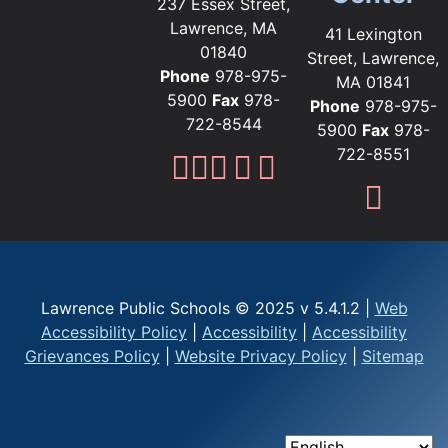
237 Essex Street,
Lawrence, MA
41 Lexington
01840
Street, Lawrence,
Phone
978-975-
MA 01841
5900
Fax
978-
Phone
978-975-
722-8544
5900
Fax
978-
722-8551
Lawrence Public Sc
Lawrence Public S
Lawrence Public
Lawrence Publi
Lawrence Pub
Fami
Lawrence Public Schools © 2025 v 5.4.1.2 |
Web
Accessibility Policy
|
Accessibility
|
Accessibility
Grievances Policy
|
Website Privacy Policy
|
Sitemap