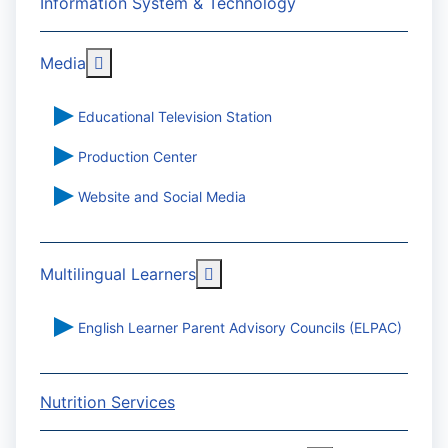
Information System & Technology
More about: Media
Media
Educational Television Station
Production Center
Website and Social Media
More about: Multilingual Learn
Multilingual Learners
English Learner Parent Advisory Councils (ELPAC)
Nutrition Services