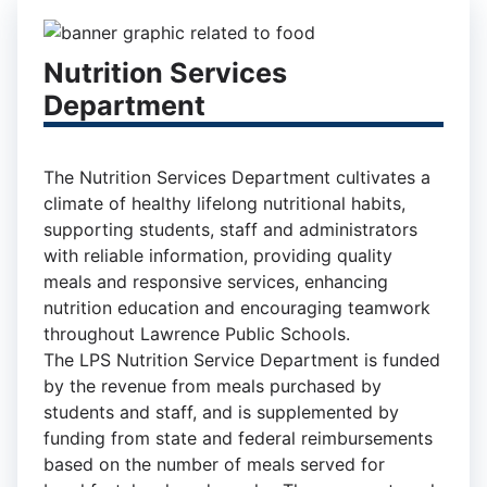
Nutrition Services
Department
The Nutrition Services Department cultivates a
climate of healthy lifelong nutritional habits,
supporting students, staff and administrators
with reliable information, providing quality
meals and responsive services, enhancing
nutrition education and encouraging teamwork
throughout Lawrence Public Schools.
The LPS Nutrition Service Department is funded
by the revenue from meals purchased by
students and staff, and is supplemented by
funding from state and federal reimbursements
based on the number of meals served for