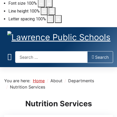
Font size
100
%
Line height
100
%
Letter spacing
100
%
Search
Search
You are here:
Home
About
Departments
Nutrition Services
Nutrition Services