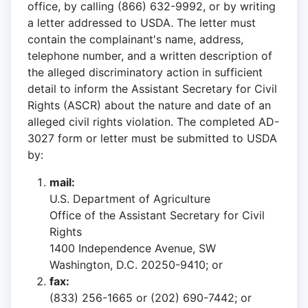
office, by calling (866) 632-9992, or by writing
a letter addressed to USDA. The letter must
contain the complainant's name, address,
telephone number, and a written description of
the alleged discriminatory action in sufficient
detail to inform the Assistant Secretary for Civil
Rights (ASCR) about the nature and date of an
alleged civil rights violation. The completed AD-
3027 form or letter must be submitted to USDA
by:
mail:
U.S. Department of Agriculture
Office of the Assistant Secretary for Civil
Rights
1400 Independence Avenue, SW
Washington, D.C. 20250-9410; or
fax:
(833) 256-1665 or (202) 690-7442; or