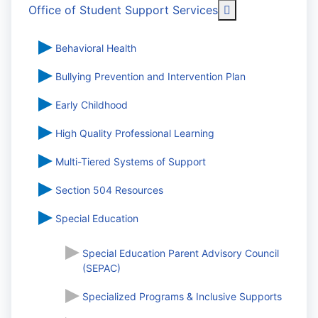
More about: Off
Office of Student Support Services
Behavioral Health
Bullying Prevention and Intervention Plan
Early Childhood
High Quality Professional Learning
Multi-Tiered Systems of Support
Section 504 Resources
Special Education
Special Education Parent Advisory Council
(SEPAC)
Specialized Programs & Inclusive Supports