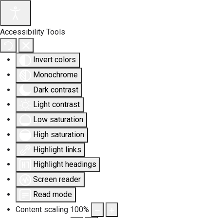
Accessibility Tools
Invert colors
Monochrome
Dark contrast
Light contrast
Low saturation
High saturation
Highlight links
Highlight headings
Screen reader
Read mode
Content scaling
100
%