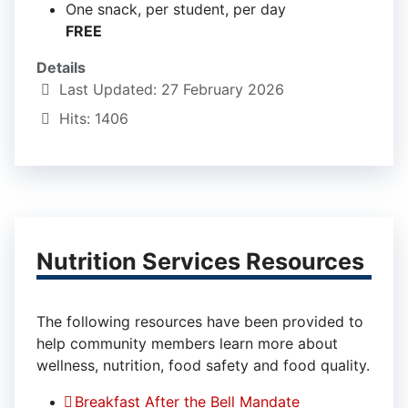
One snack, per student, per day
FREE
Details
Last Updated: 27 February 2026
Hits: 1406
Nutrition Services Resources
The following resources have been provided to
help community members learn more about
wellness, nutrition, food safety and food quality.
Breakfast After the Bell Mandate