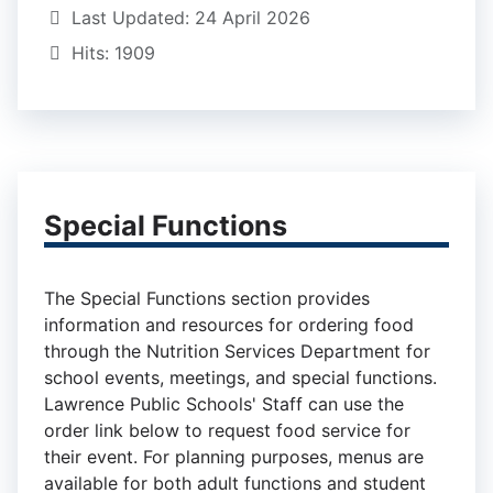
Last Updated: 24 April 2026
Hits: 1909
Special Functions
The Special Functions section provides
information and resources for ordering food
through the Nutrition Services Department for
school events, meetings, and special functions.
Lawrence Public Schools' Staff can use the
order link below to request food service for
their event. For planning purposes, menus are
available for both adult functions and student