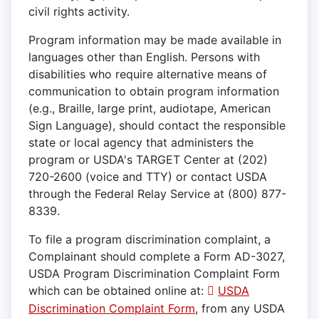
civil rights activity.
Program information may be made available in
languages other than English. Persons with
disabilities who require alternative means of
communication to obtain program information
(e.g., Braille, large print, audiotape, American
Sign Language), should contact the responsible
state or local agency that administers the
program or USDA's TARGET Center at (202)
720-2600 (voice and TTY) or contact USDA
through the Federal Relay Service at (800) 877-
8339.
To file a program discrimination complaint, a
Complainant should complete a Form AD-3027,
USDA Program Discrimination Complaint Form
which can be obtained online at:
USDA
Discrimination Complaint Form
, from any USDA