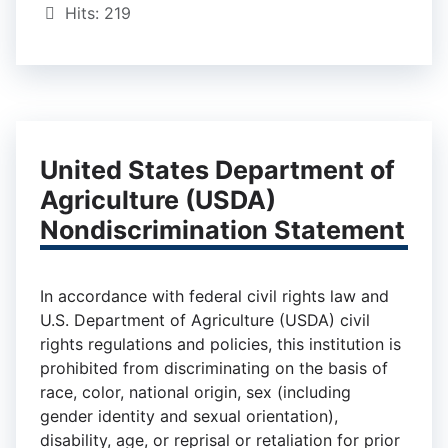
Hits: 219
United States Department of
Agriculture (USDA)
Nondiscrimination Statement
In accordance with federal civil rights law and
U.S. Department of Agriculture (USDA) civil
rights regulations and policies, this institution is
prohibited from discriminating on the basis of
race, color, national origin, sex (including
gender identity and sexual orientation),
disability, age, or reprisal or retaliation for prior