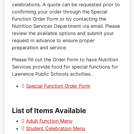
celebrations. A quote can be requested prior to
confirming your order through the Special
Function Order Form or by contacting the
Nutrition Services Department via email. Please
review the available options and submit your
request in advance to ensure proper
preparation and service.
Please fill out the Order Form to have Nutrition
Services provide food for special functions for
Lawrence Public Schools activities.
Special Function Order Form
List of Items Available
Adult Function Menu
Student Celebration Menu