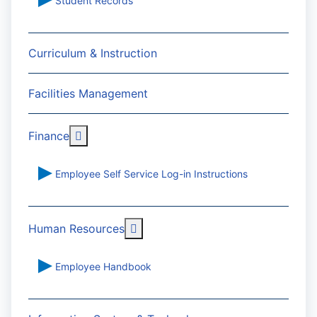
Student Records
Curriculum & Instruction
Facilities Management
More about: Finance
Finance
Employee Self Service Log-in Instructions
More about: Human Resources
Human Resources
Employee Handbook