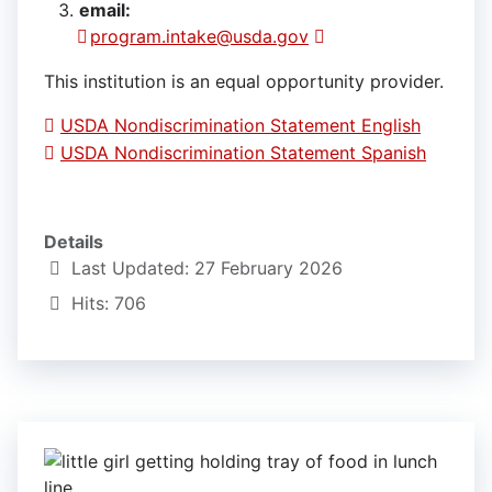
email:
program.intake@usda.gov
This institution is an equal opportunity provider.
USDA Nondiscrimination Statement English
USDA Nondiscrimination Statement Spanish
Details
Last Updated: 27 February 2026
Hits: 706