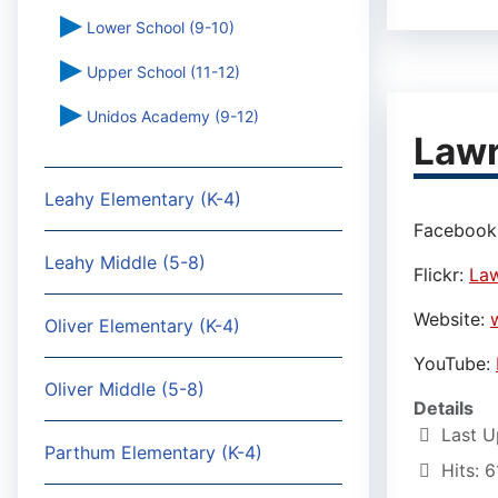
Lower School (9-10)
Upper School (11-12)
Unidos Academy (9-12)
Lawr
Leahy Elementary (K-4)
Facebook
Leahy Middle (5-8)
Flickr:
Law
Website:
Oliver Elementary (K-4)
YouTube:
Oliver Middle (5-8)
Details
Last U
Parthum Elementary (K-4)
Hits: 