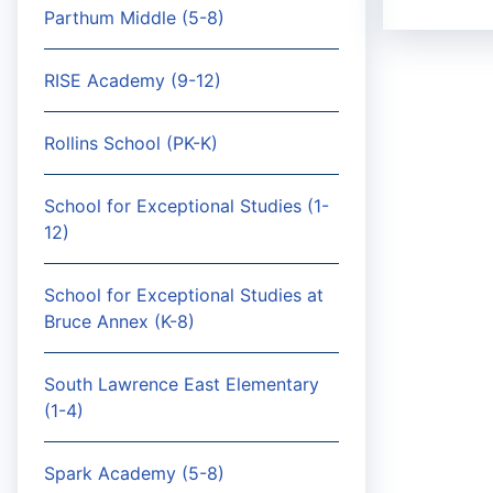
Parthum Middle (5-8)
RISE Academy (9-12)
Rollins School (PK-K)
School for Exceptional Studies (1-
12)
School for Exceptional Studies at
Bruce Annex (K-8)
South Lawrence East Elementary
(1-4)
Spark Academy (5-8)