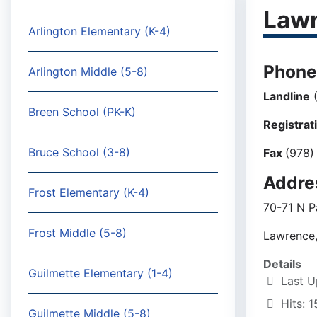
Lawr
Arlington Elementary (K-4)
Phone
Arlington Middle (5-8)
Landline
(
Breen School (PK-K)
Registrat
Bruce School (3-8)
Fax
(978)
Addre
Frost Elementary (K-4)
70-71 N P
Frost Middle (5-8)
Lawrence
Details
Guilmette Elementary (1-4)
Last U
Hits: 
Guilmette Middle (5-8)