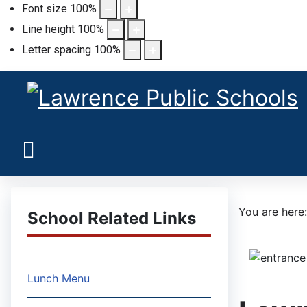
Font size
100
%
Line height
100
%
Letter spacing
100
%
You are her
School Related Links
Lunch Menu