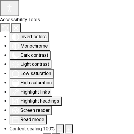
Accessibility Tools
Invert colors
Monochrome
Dark contrast
Light contrast
Low saturation
High saturation
Highlight links
Highlight headings
Screen reader
Read mode
Content scaling
100
%