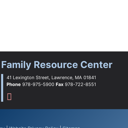
Family Resource Center
41 Lexington Street, Lawrence, MA 01841
Phone
978-975-5900
Fax
978-722-8551
ebook
tagram
YouTube
Flickr
s TikTok
Family Resource Center Instag