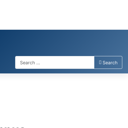
Search
Search