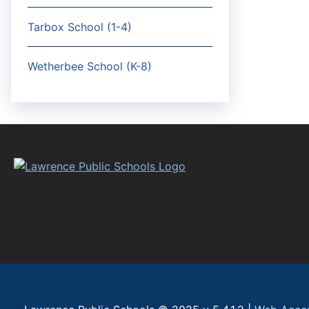
Tarbox School (1-4)
Wetherbee School (K-8)