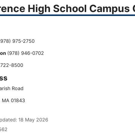
ence High School Campus C
978) 975-2750
ion
(978) 946-0702
 722-8500
ss
arish Road
, MA 01843
pdated: 18 May 2026
1562