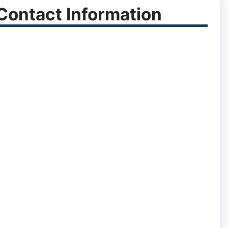
ontact Information