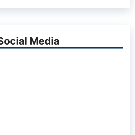
ocial Media