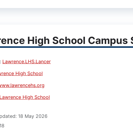
ence High School Campus S
:
Lawrence.LHS.Lancer
rence High School
www.lawrencehs.org
Lawrence High School
pdated: 18 May 2026
618