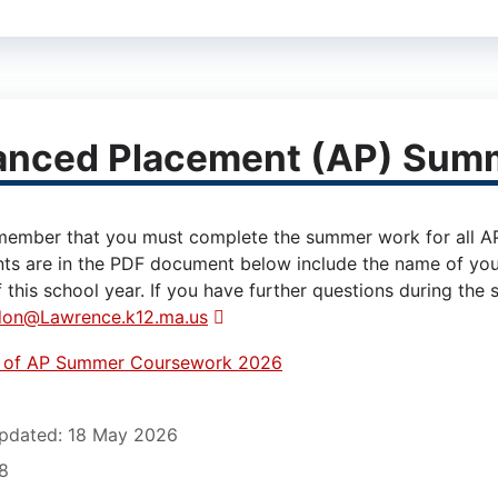
anced Placement (AP) Sum
member that you must complete the summer work for all AP C
ts are in the PDF document below include the name of you
 this school year. If you have further questions during the
don@Lawrence.k12.ma.us
t of AP Summer Coursework 2026
12)
pdated: 18 May 2026
88