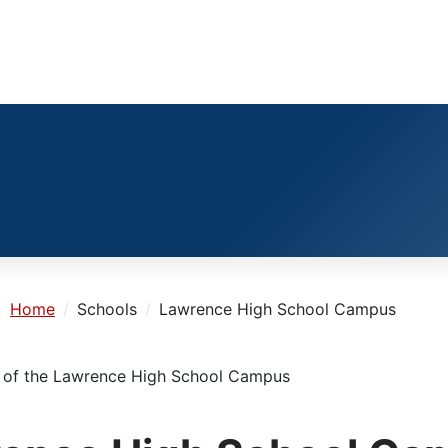
e:
Home
Schools
Lawrence High School Campus