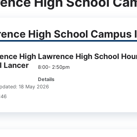
ence High School Ca
ence High School Campus I
Lawrence High School Hou
8:00- 2:50pm
Details
pdated: 18 May 2026
1146