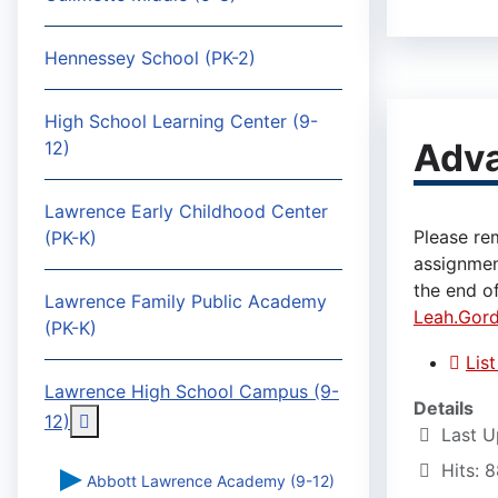
Hennessey School (PK-2)
High School Learning Center (9-
Adv
12)
Lawrence Early Childhood Center
Please re
(PK-K)
assignmen
the end of
Lawrence Family Public Academy
Leah.Gor
(PK-K)
Lis
Lawrence High School Campus (9-
Details
More about: Lawrence High School Campus (9-
12)
Last U
Hits: 
Abbott Lawrence Academy (9-12)