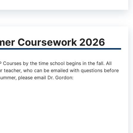
mer Coursework 2026
ourses by the time school begins in the fall. All
r teacher, who can be emailed with questions before
 summer, please email Dr. Gordon: