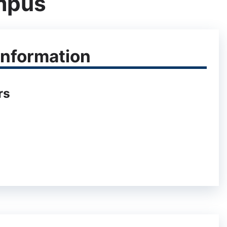
mpus
nformation
rs