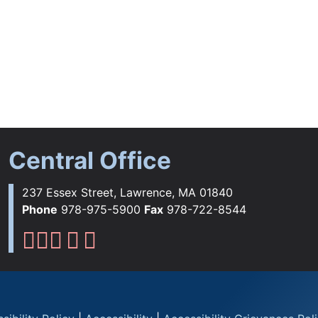
Central Office
237 Essex Street, Lawrence, MA 01840
Phone
978-975-5900
Fax
978-722-8544
Lawrence Public Schools Fac
Lawrence Public Schools Ins
Lawrence Public Schools 
Lawrence Public Schools 
Lawrence Public School