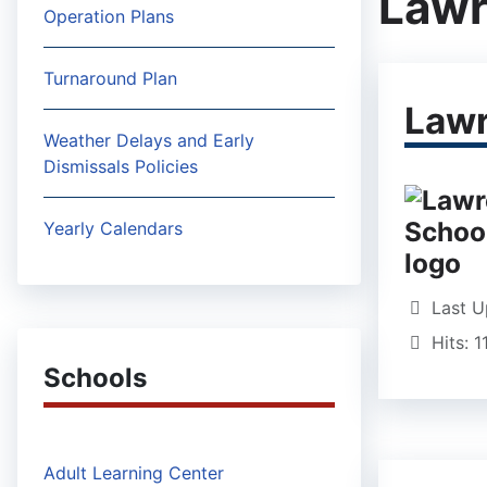
Lawr
Operation Plans
Turnaround Plan
Lawr
Weather Delays and Early
Dismissals Policies
Yearly Calendars
Last U
Hits: 
Schools
Adult Learning Center