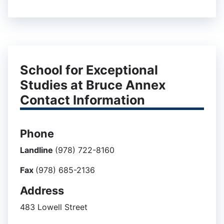
School for Exceptional
Studies at Bruce Annex
Contact Information
Phone
Landline
(978) 722-8160
Fax
(978) 685-2136
Address
483 Lowell Street