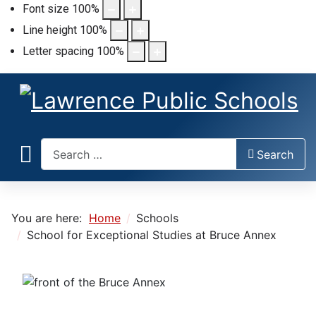
Font size
100
%
Line height
100
%
Letter spacing
100
%
Search
Search
You are here:
Home
Schools
School for Exceptional Studies at Bruce Annex