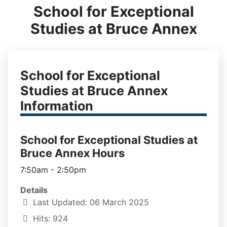
School for Exceptional
Studies at Bruce Annex
School for Exceptional
Studies at Bruce Annex
Information
School for Exceptional Studies at
Bruce Annex Hours
7:50am - 2:50pm
Details
Last Updated: 06 March 2025
Hits: 924