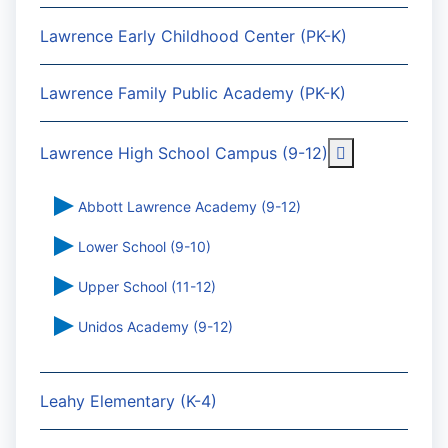
Lawrence Early Childhood Center (PK-K)
Lawrence Family Public Academy (PK-K)
More about: 
Lawrence High School Campus (9-12)
Abbott Lawrence Academy (9-12)
Lower School (9-10)
Upper School (11-12)
Unidos Academy (9-12)
Leahy Elementary (K-4)