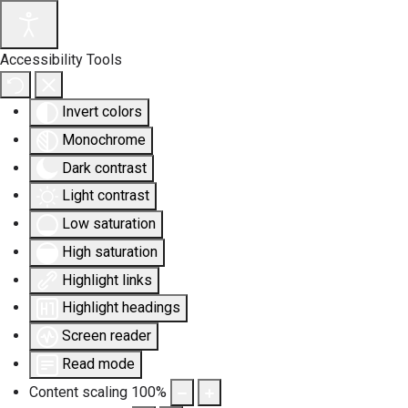
Accessibility Tools
Invert colors
Monochrome
Dark contrast
Light contrast
Low saturation
High saturation
Highlight links
Highlight headings
Screen reader
Read mode
Content scaling
100
%