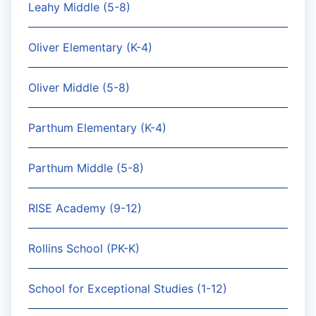
Leahy Middle (5-8)
Oliver Elementary (K-4)
Oliver Middle (5-8)
Parthum Elementary (K-4)
Parthum Middle (5-8)
RISE Academy (9-12)
Rollins School (PK-K)
School for Exceptional Studies (1-12)