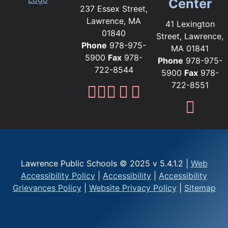
Center
237 Essex Street,
Lawrence, MA
41 Lexington
01840
Street, Lawrence,
Phone
978-975-
MA 01841
5900
Fax
978-
Phone
978-975-
722-8544
5900
Fax
978-
722-8551
Lawrence Public Sc
Lawrence Public S
Lawrence Public
Lawrence Publi
Lawrence Pub
Fami
Lawrence Public Schools © 2025 v 5.4.1.2 |
Web
Accessibility Policy
|
Accessibility
|
Accessibility
Grievances Policy
|
Website Privacy Policy
|
Sitemap