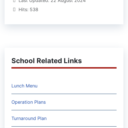
Last Updated: 22 August 2024
Hits: 538
School Related Links
Lunch Menu
Operation Plans
Turnaround Plan