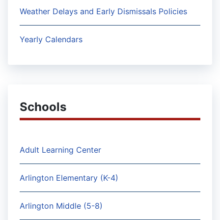
Weather Delays and Early Dismissals Policies
Yearly Calendars
Schools
Adult Learning Center
Arlington Elementary (K-4)
Arlington Middle (5-8)