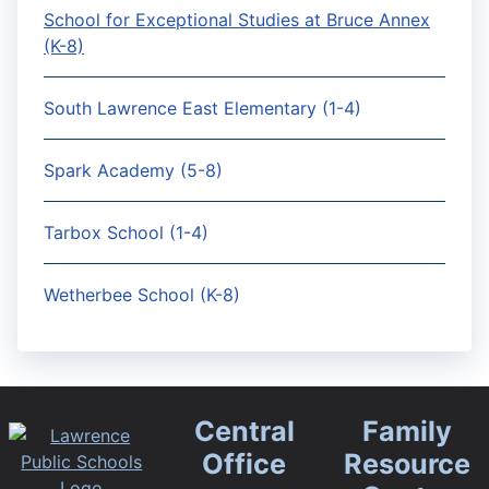
School for Exceptional Studies at Bruce Annex
(K-8)
South Lawrence East Elementary (1-4)
Spark Academy (5-8)
Tarbox School (1-4)
Wetherbee School (K-8)
Central
Family
Office
Resource