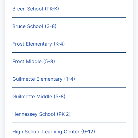
Breen School (PK-K)
Bruce School (3-8)
Frost Elementary (K-4)
Frost Middle (5-8)
Guilmette Elementary (1-4)
Guilmette Middle (5-8)
Hennessey School (PK-2)
High School Learning Center (9-12)