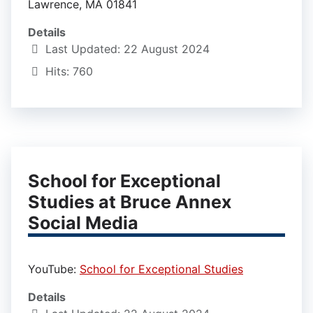
Lawrence, MA 01841
Details
Last Updated: 22 August 2024
Hits: 760
School for Exceptional
Studies at Bruce Annex
Social Media
YouTube:
School for Exceptional Studies
Details