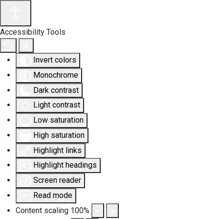
Accessibility Tools
Invert colors
Monochrome
Dark contrast
Light contrast
Low saturation
High saturation
Highlight links
Highlight headings
Screen reader
Read mode
Content scaling
100
%