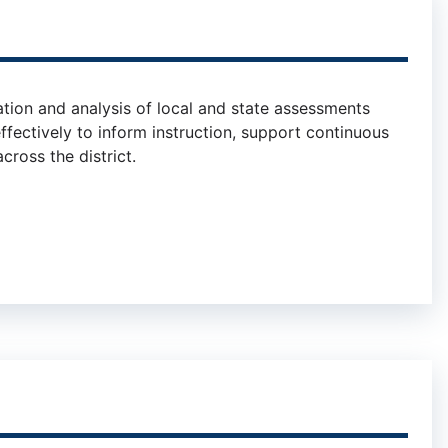
tion and analysis of local and state assessments
ffectively to inform instruction, support continuous
ross the district.