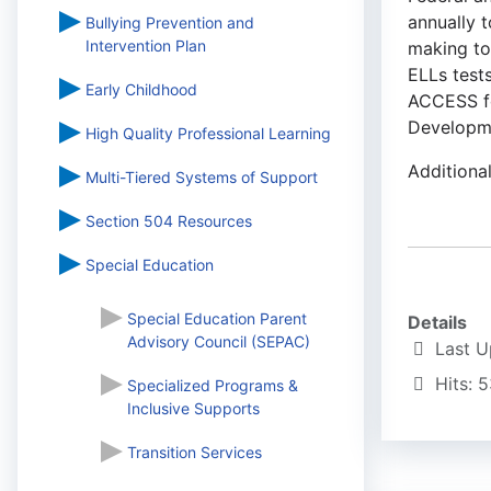
annually t
Bullying Prevention and
Intervention Plan
making tow
ELLs test
Early Childhood
ACCESS fo
Developme
High Quality Professional Learning
Additiona
Multi-Tiered Systems of Support
Section 504 Resources
Special Education
Special Education Parent
Details
Advisory Council (SEPAC)
Last 
Hits: 
Specialized Programs &
Inclusive Supports
Transition Services