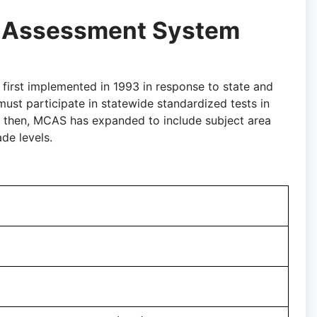
 Assessment System
rst implemented in 1993 in response to state and
ust participate in statewide standardized tests in
e then, MCAS has expanded to include subject area
de levels.