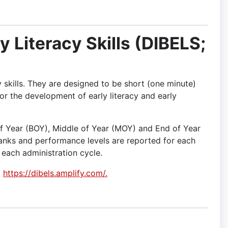
y Literacy Skills (DIBELS;
y skills. They are designed to be short (one minute)
or the development of early literacy and early
f Year (BOY), Middle of Year (MOY) and End of Year
ranks and performance levels are reported for each
 each administration cycle.
t
https://dibels.amplify.com/.