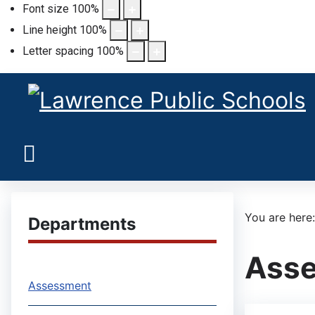
Font size
100
%
Line height
100
%
Letter spacing
100
%
You are her
Departments
Ass
Assessment