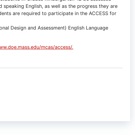
nd speaking English, as well as the progress they are
udents are required to participate in the ACCESS for
ional Design and Assessment) English Language
www.doe.mass.edu/mcas/access/.