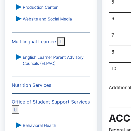
5
Production Center
6
Website and Social Media
7
More about: Multilingual Learn
Multilingual Learners
8
English Learner Parent Advisory
Councils (ELPAC)
10
Nutrition Services
Additiona
Office of Student Support Services
More about: Office of Student Support Services
ACCE
Behavioral Health
Federal a