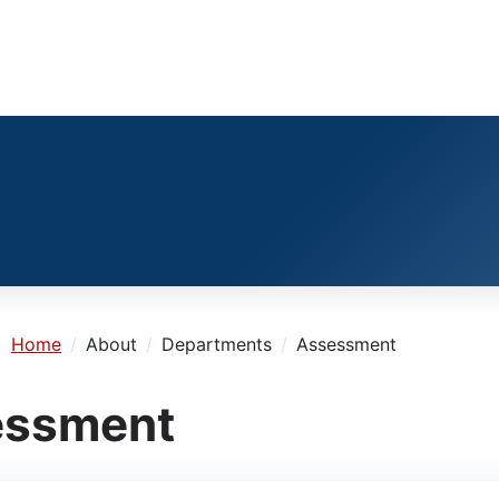
e:
Home
About
Departments
Assessment
essment