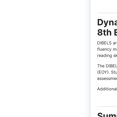
Dyna
8th 
DIBELS are
fluency m
reading sk
The DIBEL
(EOY). St
assessmen
Additiona
Sum