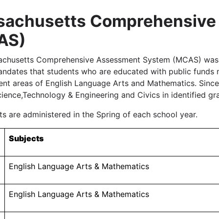
sachusetts Comprehensive
AS)
chusetts Comprehensive Assessment System (MCAS) was fi
andates that students who are educated with public funds m
ent areas of English Language Arts and Mathematics. Sinc
cience,Technology & Engineering and Civics in identified gra
s are administered in the Spring of each school year.
Subjects
English Language Arts & Mathematics
English Language Arts & Mathematics