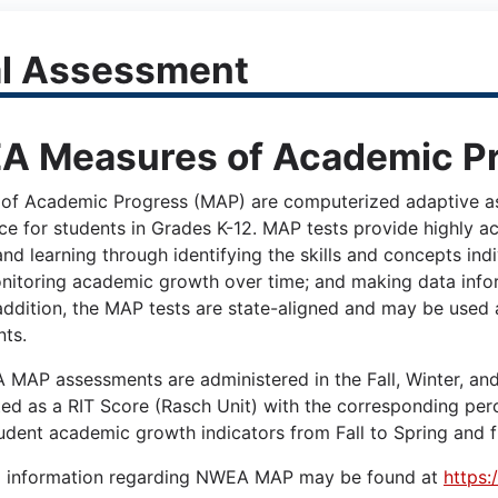
l Assessment
 Measures of Academic P
of Academic Progress (MAP) are computerized adaptive as
ce for students in Grades K-12. MAP tests provide highly ac
nd learning through identifying the skills and concepts ind
nitoring academic growth over time; and making data infor
 addition, the MAP tests are state-aligned and may be used 
ts.
MAP assessments are administered in the Fall, Winter, and S
ted as a RIT Score (Rasch Unit) with the corresponding per
udent academic growth indicators from Fall to Spring and f
l information regarding NWEA MAP may be found at
https: