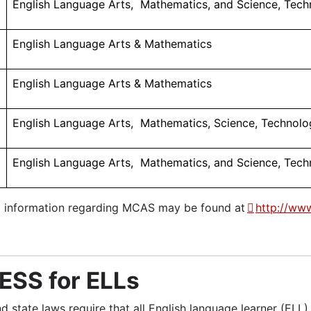
English Language Arts, Mathematics, and Science, Tech
English Language Arts & Mathematics
English Language Arts & Mathematics
ers
English Language Arts, Mathematics, Science, Technolog
English Language Arts, Mathematics, and Science, Tech
l information regarding MCAS may be found at
http://ww
SS for ELLs
nd state laws require that all English language learner (EL