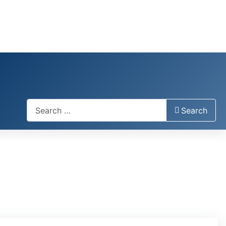
Search
Search