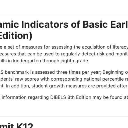
mic Indicators of Basic Earl
Edition)
 a set of measures for assessing the acquisition of literac
easures that can be used to regularly detect risk and monit
ills in kindergarten through eighth grade.
S benchmark is assessed three times per year; Beginning o
udents' raw scores with corresponding national percentile 
t. In addition, student growth measures are provided after
l information regarding DIBELS 8th Edition may be found a
mit K12