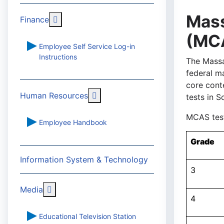
Mas
More about: Finance
Finance
(MC
Employee Self Service Log-in
Instructions
The Massa
federal m
core cont
More about: Human Resources
Human Resources
tests in S
MCAS test
Employee Handbook
Grade
Information System & Technology
3
More about: Media
Media
4
Educational Television Station