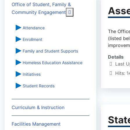
Office of Student, Family &
Asse
More about: Office of St
Community Engagement
Attendance
The Offic
(listed b
Enrollment
improvemen
Family and Student Supports
Details
Homeless Education Assistance
Last 
Hits: 1
Initiatives
Student Records
Curriculum & Instruction
Stat
Facilities Management