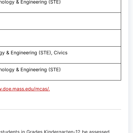
nology & Engineering (STE)
y & Engineering (STE), Civics
nology & Engineering (STE)
w.doe.mass.edu/mcas/.
L) students in Grades Kindergarten-12 be assessed