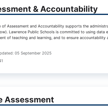
ssment & Accountability
udent, Family & Community Engagement
e of Assessment and Accountability supports the administra
elow). Lawrence Public Schools is committed to using data e
t of teaching and learning, and to ensure accountability ac
Updated: 05 September 2025
41
e Assessment