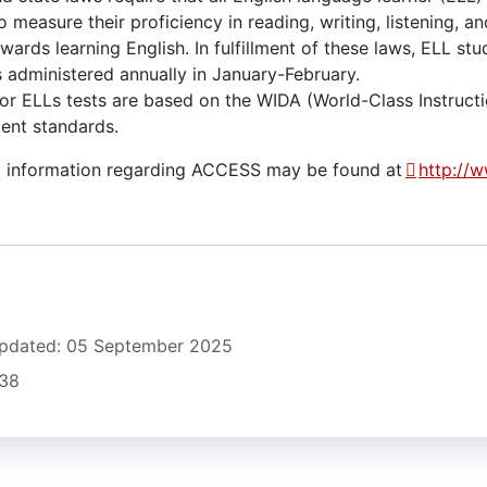
o measure their proficiency in reading, writing, listening, a
ards learning English. In fulfillment of these laws, ELL st
s administered annually in January-February.
r ELLs tests are based on the WIDA (World-Class Instruct
nt standards.
l information regarding ACCESS may be found at
http://
Updated: 05 September 2025
538