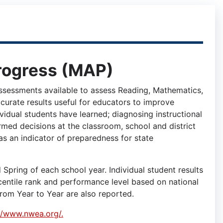
rogress (MAP)
sessments available to assess Reading, Mathematics,
curate results useful for educators to improve
ividual students have learned; diagnosing instructional
med decisions at the classroom, school and district
as an indicator of preparedness for state
pring of each school year. Individual student results
centile rank and performance level based on national
rom Year to Year are also reported.
//www.nwea.org/.