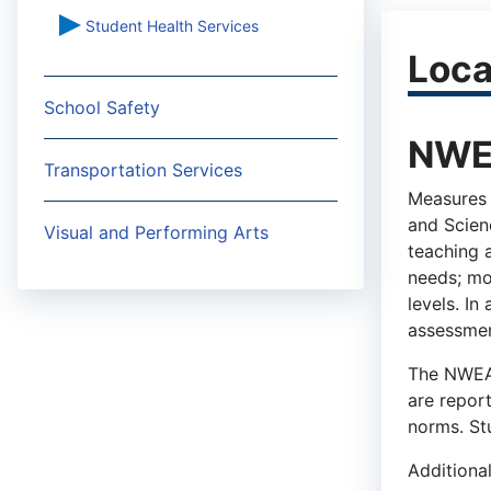
Student Health Services
Loca
School Safety
NWEA
Transportation Services
Measures 
and Scien
Visual and Performing Arts
teaching a
needs; mo
levels. In
assessmen
The NWEA 
are repor
norms. St
Additiona