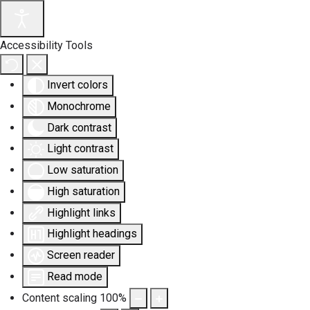
Accessibility Tools
Invert colors
Monochrome
Dark contrast
Light contrast
Low saturation
High saturation
Highlight links
Highlight headings
Screen reader
Read mode
Content scaling
100
%