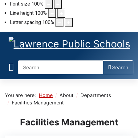
Font size
100
%
Line height
100
%
Letter spacing
100
%
Search
Search
You are here:
Home
About
Departments
Facilities Management
Facilities Management