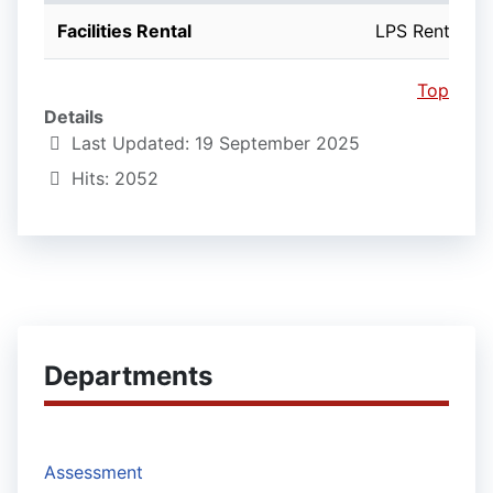
Facilities Rental
LPS Rentals
Top
Details
Last Updated: 19 September 2025
Hits: 2052
Departments
Assessment