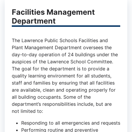
Facilities Management
Department
The Lawrence Public Schools Facilities and
Plant Management Department oversees the
day-to-day operation of 24 buildings under the
auspices of the Lawrence School Committee.
The goal for the department is to provide a
quality learning environment for all students,
staff and families by ensuring that all facilities
are available, clean and operating properly for
all building occupants. Some of the
department’s responsibilities include, but are
not limited to:
Responding to all emergencies and requests
Performing routine and preventive