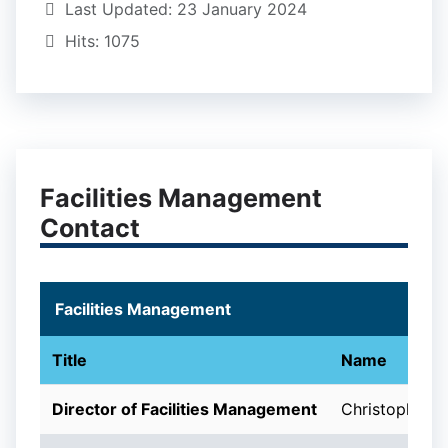
Last Updated: 23 January 2024
Hits: 1075
Facilities Management
Contact
Facilities Management
Title
Name
Director of Facilities Management
Christopher M