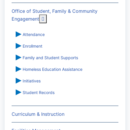
Office of Student, Family & Community
More about: Office of Student, Famil
Engagement
Attendance
Enrollment
Family and Student Supports
Homeless Education Assistance
Initiatives
Student Records
Curriculum & Instruction