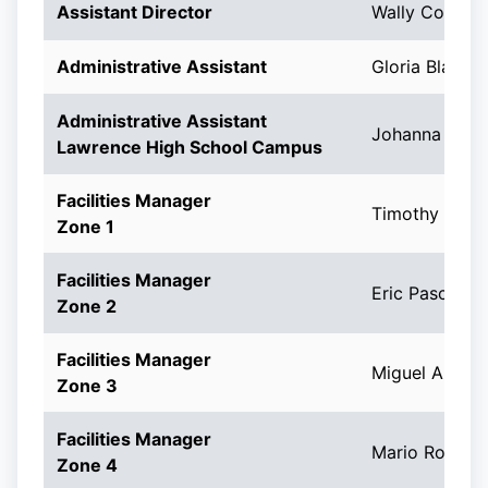
Assistant Director
Wally Correa
Administrative Assistant
Gloria Blanch
Administrative Assistant
Johanna A. C
Lawrence High School Campus
Facilities Manager
Timothy Caro
Zone 1
Facilities Manager
Eric Pascal
Zone 2
Facilities Manager
Miguel A. Me
Zone 3
Facilities Manager
Mario Roman
Zone 4