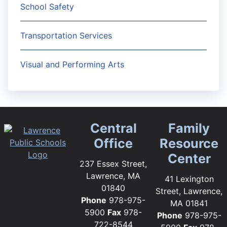
School Safety
Transportation Services
Visual and Performing Arts
Central
Family
Office
Resource
Center
237 Essex Street,
Lawrence, MA
41 Lexington
01840
Street, Lawrence,
Phone
978-975-
MA 01841
5900
Fax
978-
Phone
978-975-
722-8544