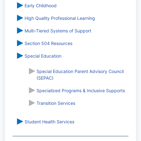
Early Childhood
High Quality Professional Learning
Multi-Tiered Systems of Support
Section 504 Resources
Special Education
Special Education Parent Advisory Council
(SEPAC)
Specialized Programs & Inclusive Supports
Transition Services
Student Health Services