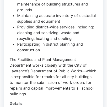
maintenance of building structures and
grounds
Maintaining accurate inventory of custodial
supplies and equipment
Providing district-wide services, including:
cleaning and sanitizing, waste and
recycling, heating and cooling
Participating in district planning and
construction
The Facilities and Plant Management
Department works closely with the City of
Lawrence’s Department of Public Works—which
is responsible for repairs for all city buildings—
to monitor the submission of work orders for
repairs and capital improvements to all school
buildings.
Details