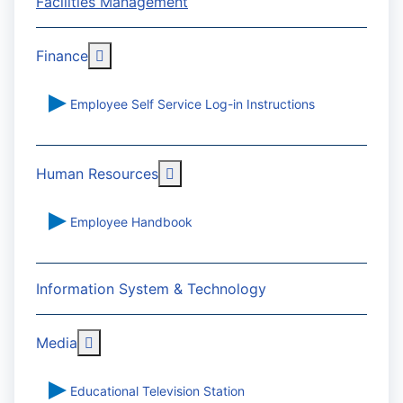
Facilities Management
More about: Finance
Finance
Employee Self Service Log-in Instructions
More about: Human Resources
Human Resources
Employee Handbook
Information System & Technology
More about: Media
Media
Educational Television Station