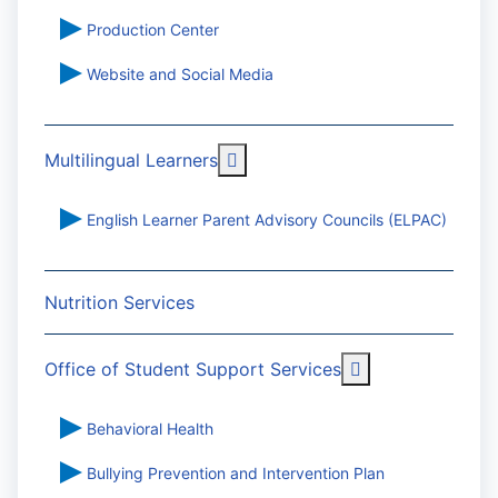
Production Center
Website and Social Media
More about: Multilingual Learn
Multilingual Learners
English Learner Parent Advisory Councils (ELPAC)
Nutrition Services
More about: Off
Office of Student Support Services
Behavioral Health
Bullying Prevention and Intervention Plan