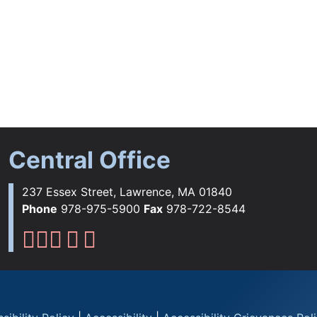
Central Office
237 Essex Street, Lawrence, MA 01840
Phone
978-975-5900
Fax
978-722-8544
Lawrence Public Schools Fac
Lawrence Public Schools Ins
Lawrence Public Schools 
Lawrence Public Schools 
Lawrence Public School