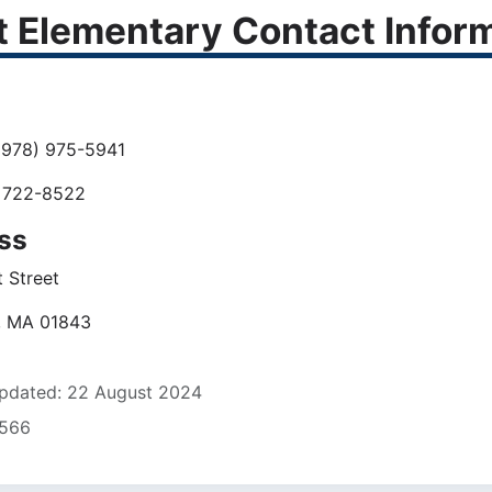
t Elementary Contact Infor
978) 975-5941
 722-8522
ss
 Street
, MA 01843
pdated: 22 August 2024
5566