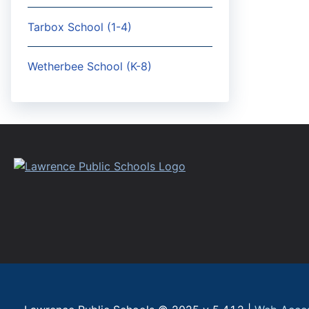
Tarbox School (1-4)
Wetherbee School (K-8)