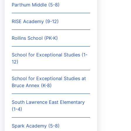
Parthum Middle (5-8)
RISE Academy (9-12)
Rollins School (PK-K)
School for Exceptional Studies (1-
12)
School for Exceptional Studies at
Bruce Annex (K-8)
South Lawrence East Elementary
(1-4)
Spark Academy (5-8)