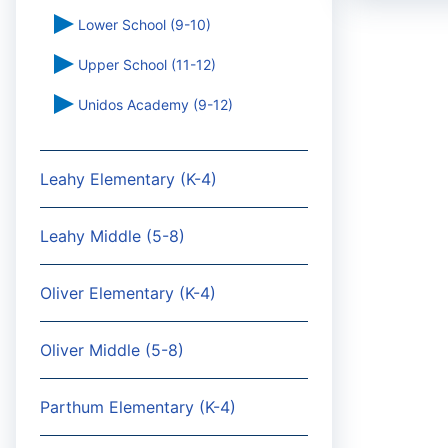
Lower School (9-10)
Upper School (11-12)
Unidos Academy (9-12)
Leahy Elementary (K-4)
Leahy Middle (5-8)
Oliver Elementary (K-4)
Oliver Middle (5-8)
Parthum Elementary (K-4)