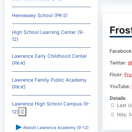
Hennessey School (PK-2)
Fros
High School Learning Center (9-
12)
Facebook
Lawrence Early Childhood Center
Twitter:
@
(PK-K)
Flickr:
Fro
Lawrence Family Public Academy
YouTube:
(PK-K)
Details
Lawrence High School Campus (9-
Last U
More about: Lawrence High School Campus (9-
12)
Hits: 
Abbott Lawrence Academy (9-12)