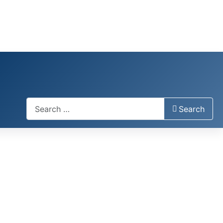
Search
Search