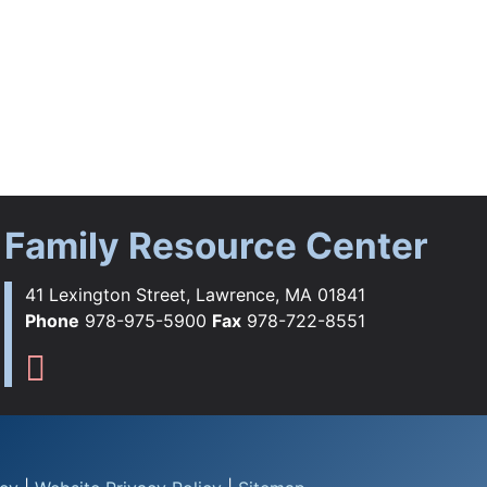
Family Resource Center
41 Lexington Street, Lawrence, MA 01841
Phone
978-975-5900
Fax
978-722-8551
ebook
tagram
YouTube
Flickr
s TikTok
Family Resource Center Instag