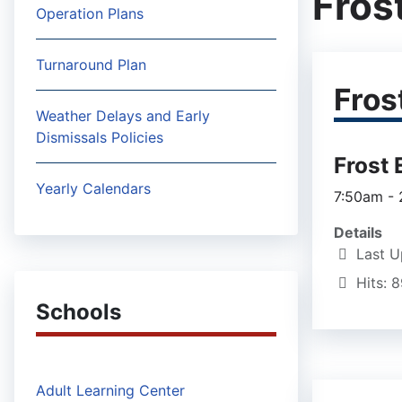
Fros
Operation Plans
Turnaround Plan
Fros
Weather Delays and Early
Dismissals Policies
Frost
Yearly Calendars
7:50am -
Details
Last U
Hits: 
Schools
Adult Learning Center