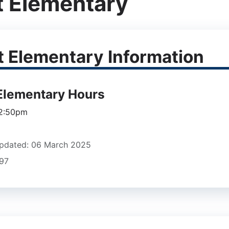
t Elementary
t Elementary Information
 Elementary Hours
 2:50pm
pdated: 06 March 2025
897