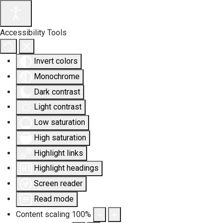
Accessibility Tools
Invert colors
Monochrome
Dark contrast
Light contrast
Low saturation
High saturation
Highlight links
Highlight headings
Screen reader
Read mode
Content scaling
100
%