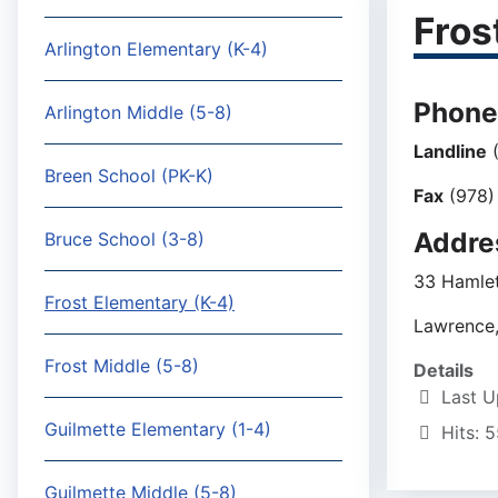
Fros
Arlington Elementary (K-4)
Phone
Arlington Middle (5-8)
Landline
(
Breen School (PK-K)
Fax
(978)
Addre
Bruce School (3-8)
33 Hamlet
Frost Elementary (K-4)
Lawrence
Frost Middle (5-8)
Details
Last U
Guilmette Elementary (1-4)
Hits: 
Guilmette Middle (5-8)