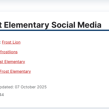
t Elementary Social Media
:
Frost Lion
frostlions
st Elementary
Frost Elementary
pdated: 07 October 2025
12)
744