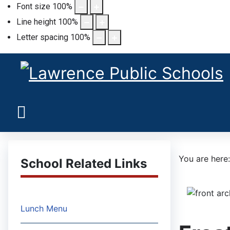
Font size
100
%
Line height
100
%
Letter spacing
100
%
You are her
School Related Links
Lunch Menu