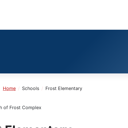
e:
Home
Schools
Frost Elementary