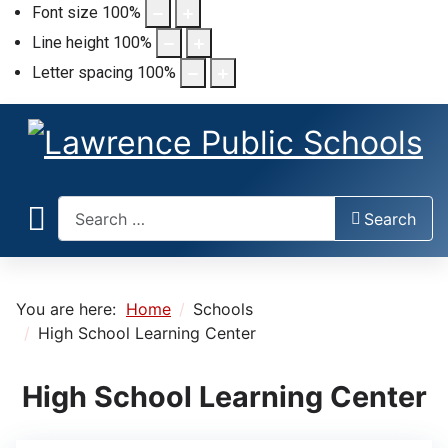
Font size
100
%
Line height
100
%
Letter spacing
100
%
Search
Search
You are here:
Home
Schools
High School Learning Center
High School Learning Center