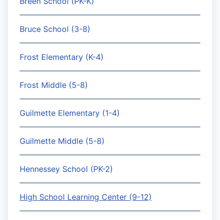
Breen School (PK-K)
Bruce School (3-8)
Frost Elementary (K-4)
Frost Middle (5-8)
Guilmette Elementary (1-4)
Guilmette Middle (5-8)
Hennessey School (PK-2)
High School Learning Center (9-12)