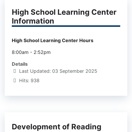
High School Learning Center
Information
High School Learning Center Hours
8:00am - 2:52pm
Details
Last Updated: 03 September 2025
Hits: 938
Development of Reading