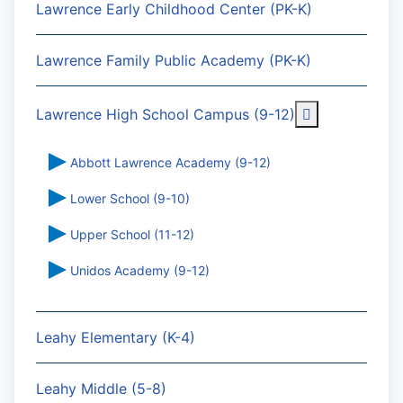
Lawrence Early Childhood Center (PK-K)
Lawrence Family Public Academy (PK-K)
More about: 
Lawrence High School Campus (9-12)
Abbott Lawrence Academy (9-12)
Lower School (9-10)
Upper School (11-12)
Unidos Academy (9-12)
Leahy Elementary (K-4)
Leahy Middle (5-8)