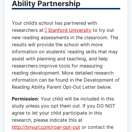
Ability Partnership
Your child’s school has partnered with
researchers at
Stanford University
to try out
new reading assessments in the classroom. The
results will provide the school with more
information on students’ reading skills that may
assist with planning and teaching, and help
researchers improve tools for measuring
reading development. More detailed research
information can be found in the Development of
Reading Ability Parent Opt-Out Letter below.
Permission:
Your child will be included in this
study unless you opt them out. If you DO NOT
agree to let your child participate in this
research, please indicate this at
http://tinyurl.com/roar-opt-out
or contact the