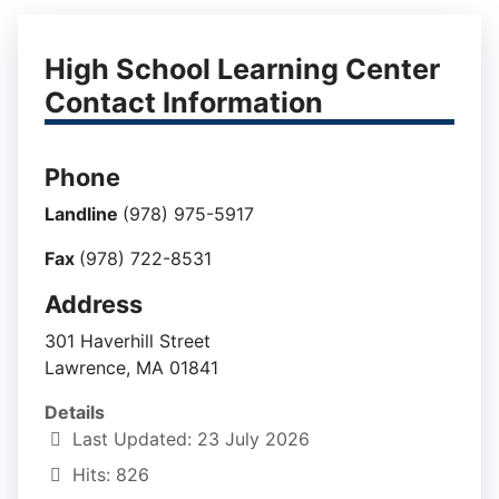
High School Learning Center
Contact Information
Phone
Landline
(978) 975-5917
Fax
(978) 722-8531
Address
301 Haverhill Street
Lawrence, MA 01841
Details
Last Updated: 23 July 2026
Hits: 826