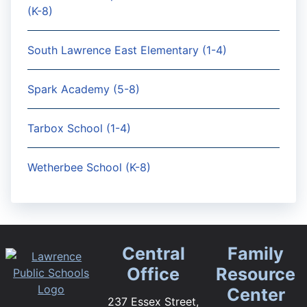
(K-8)
South Lawrence East Elementary (1-4)
Spark Academy (5-8)
Tarbox School (1-4)
Wetherbee School (K-8)
Central
Family
Office
Resource
Center
237 Essex Street,