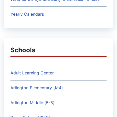
Yearly Calendars
Schools
Adult Learning Center
Arlington Elementary (K-4)
Arlington Middle (5-8)