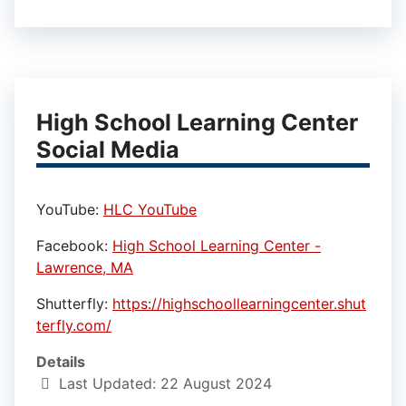
High School Learning Center
Social Media
YouTube:
HLC YouTube
Facebook:
High School Learning Center -
Lawrence, MA
Shutterfly:
https://highschoollearningcenter.shut
terfly.com/
Details
Last Updated: 22 August 2024