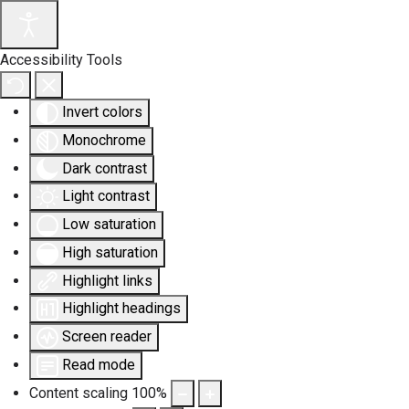
Accessibility Tools
Invert colors
Monochrome
Dark contrast
Light contrast
Low saturation
High saturation
Highlight links
Highlight headings
Screen reader
Read mode
Content scaling
100
%