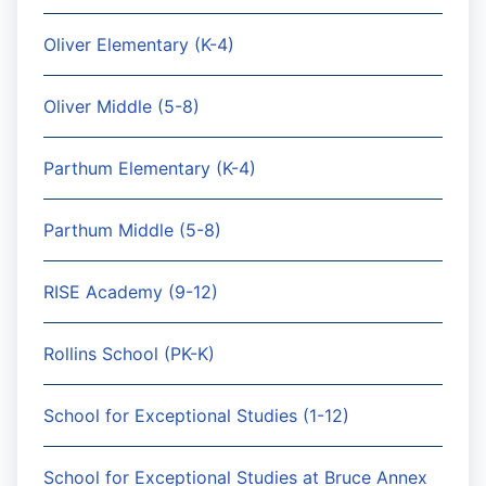
Oliver Elementary (K-4)
Oliver Middle (5-8)
Parthum Elementary (K-4)
Parthum Middle (5-8)
RISE Academy (9-12)
Rollins School (PK-K)
School for Exceptional Studies (1-12)
School for Exceptional Studies at Bruce Annex