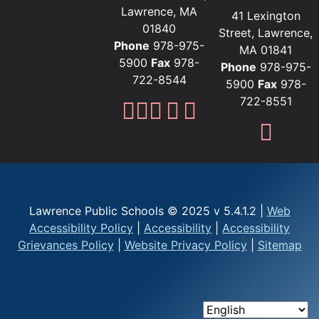
Lawrence, MA
41 Lexington
01840
Street, Lawrence,
Phone
978-975-
MA 01841
5900
Fax
978-
Phone
978-975-
722-8544
5900
Fax
978-
722-8551
Lawrence Public Sc
Lawrence Public S
Lawrence Public
Lawrence Publi
Lawrence Pub
Fami
Lawrence Public Schools © 2025 v 5.4.1.2 |
Web
Accessibility Policy
|
Accessibility
|
Accessibility
Grievances Policy
|
Website Privacy Policy
|
Sitemap