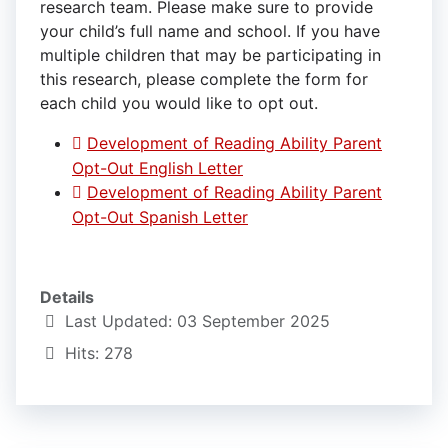
research team. Please make sure to provide
your child’s full name and school. If you have
multiple children that may be participating in
this research, please complete the form for
each child you would like to opt out.
Development of Reading Ability Parent
Opt-Out English Letter
Development of Reading Ability Parent
Opt-Out Spanish Letter
Details
Last Updated: 03 September 2025
Hits: 278