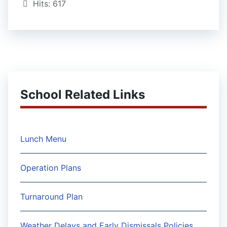
Hits: 617
School Related Links
Lunch Menu
Operation Plans
Turnaround Plan
Weather Delays and Early Dismissals Policies