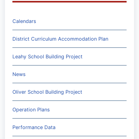
Calendars
District Curriculum Accommodation Plan
Leahy School Building Project
News
Oliver School Building Project
Operation Plans
Performance Data