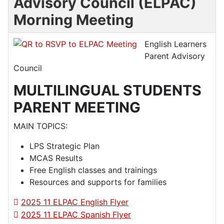
Advisory Council (ELPAC)
Morning Meeting
English Learners
Parent Advisory
Council
MULTILINGUAL STUDENTS
PARENT MEETING
MAIN TOPICS:
LPS Strategic Plan
MCAS Results
Free English classes and trainings
Resources and supports for families
2025 11 ELPAC English Flyer
2025 11 ELPAC Spanish Flyer