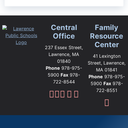
Central
Family
Office
Resource
Center
237 Essex Street,
Lawrence, MA
41 Lexington
01840
Street, Lawrence,
Phone
978-975-
MA 01841
5900
Fax
978-
Phone
978-975-
722-8544
5900
Fax
978-
722-8551
Lawrence Public Sc
Lawrence Public S
Lawrence Public
Lawrence Publi
Lawrence Pub
Fami