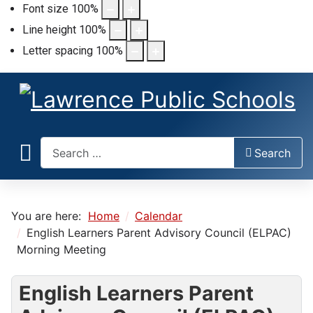
Font size
100
%
Line height
100
%
Letter spacing
100
%
Search
Search
You are here:
Home
Calendar
English Learners Parent Advisory Council (ELPAC)
Morning Meeting
English Learners Parent