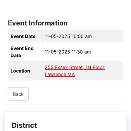
Event Information
Event Date
11-05-2025 10:00 am
Event End
11-05-2025 11:30 am
Date
255 Essex Street, 1st Floor,
Location
Lawrence MA
Back
District