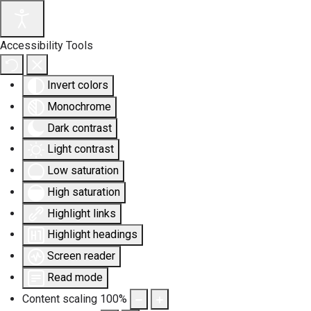
Accessibility Tools
Invert colors
Monochrome
Dark contrast
Light contrast
Low saturation
High saturation
Highlight links
Highlight headings
Screen reader
Read mode
Content scaling
100
%