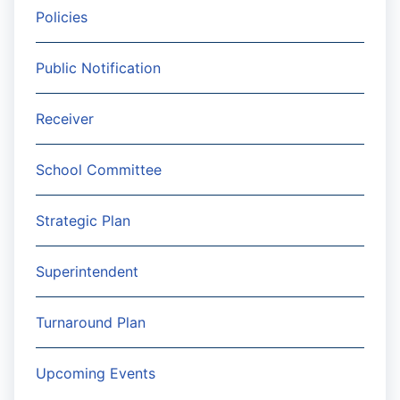
Policies
Public Notification
Receiver
School Committee
Strategic Plan
Superintendent
Turnaround Plan
Upcoming Events