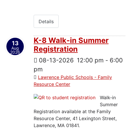
Details
K-8 Walk-in Summer
13
Registration
Aug
2026
08-13-2026
12:00 pm
-
6:00
pm
Lawrence Public Schools - Family
Resource Center
Walk-in
Summer
Registration available at the Family
Resource Center, 41 Lexington Street,
Lawrence, MA 01841.