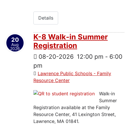
Details
K-8 Walk-in Summer
20
Registration
Aug
2026
08-20-2026
12:00 pm
-
6:00
pm
Lawrence Public Schools - Family
Resource Center
Walk-in
Summer
Registration available at the Family
Resource Center, 41 Lexington Street,
Lawrence, MA 01841.