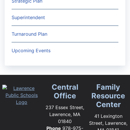
Strategic Plan
Superintendent
Turnaround Plan
Upcoming Events
Central
Family
Office
Resource
Center
237 Essex Street,
Lawrence, MA
41 Lexington
01840
Street, Lawrence,
Phone
978-975-
MA 01841