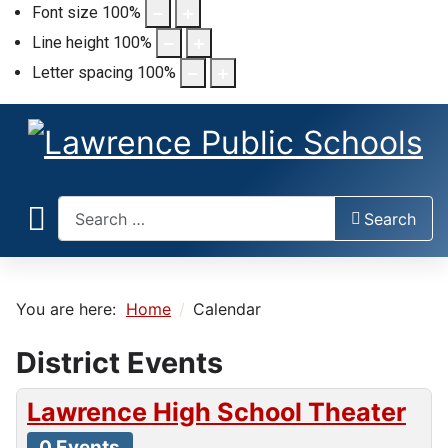
Font size
100
%
Line height
100
%
Letter spacing
100
%
Search
Search
You are here:
Home
Calendar
District Events
Lawrence High School Theater
0 Events