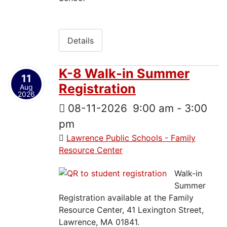
Details
K-8 Walk-in Summer
11
Registration
Aug
2026
08-11-2026
9:00 am
-
3:00
pm
Lawrence Public Schools - Family
Resource Center
Walk-in
Summer
Registration available at the Family
Resource Center, 41 Lexington Street,
Lawrence, MA 01841.