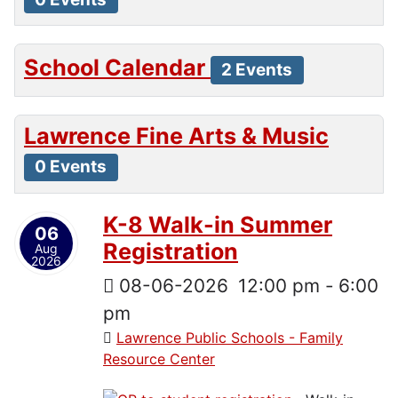
School Calendar
2 Events
Lawrence Fine Arts & Music
0 Events
K-8 Walk-in Summer
06
Registration
Aug
2026
08-06-2026
12:00 pm
-
6:00
pm
Lawrence Public Schools - Family
Resource Center