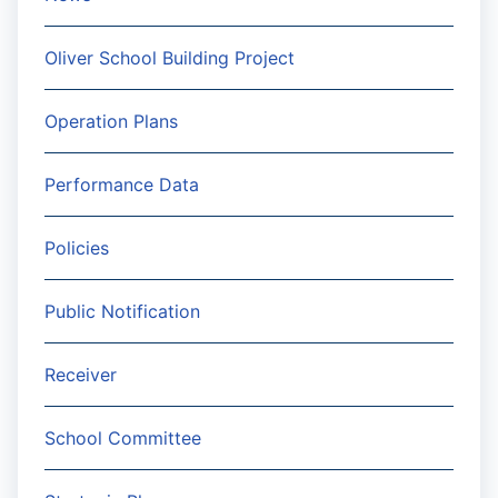
Oliver School Building Project
Operation Plans
Performance Data
Policies
Public Notification
Receiver
School Committee