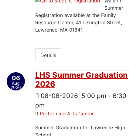
Walk-in
Summer
Registration available at the Family
Resource Center, 41 Lexington Street,
Lawrence, MA 01841.
Details
LHS Summer Graduation
06
2026
Aug
2026
08-06-2026
5:00 pm
-
6:30
pm
Performing Arts Center
Summer Graduation for Lawrence High
School