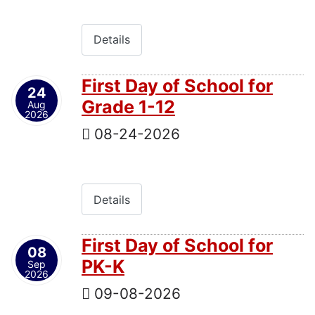
Details
First Day of School for
24
Grade 1-12
Aug
2026
08-24-2026
Details
First Day of School for
08
PK-K
Sep
2026
09-08-2026