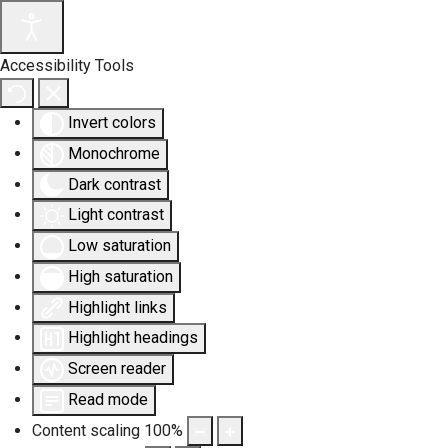
Accessibility Tools
Invert colors
Monochrome
Dark contrast
Light contrast
Low saturation
High saturation
Highlight links
Highlight headings
Screen reader
Read mode
Content scaling
100
%