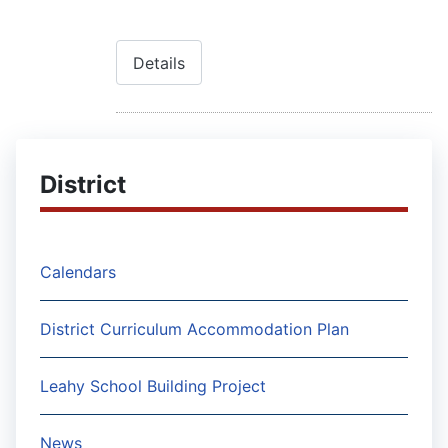
Details
District
Calendars
District Curriculum Accommodation Plan
Leahy School Building Project
News