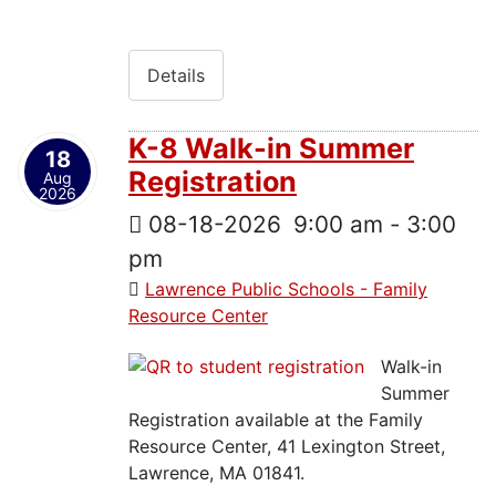
Details
K-8 Walk-in Summer
18
Registration
Aug
2026
08-18-2026
9:00 am
-
3:00
pm
Lawrence Public Schools - Family
Resource Center
Walk-in
Summer
Registration available at the Family
Resource Center, 41 Lexington Street,
Lawrence, MA 01841.