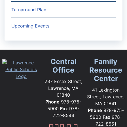
Turnaround Plan
Upcoming Events
Central
Family
Office
Resource
Center
237 Essex Street,
Lawrence, MA
41 Lexington
01840
Street, Lawrence,
Phone
978-975-
MA 01841
5900
Fax
978-
Phone
978-975-
722-8544
5900
Fax
978-
722-8551