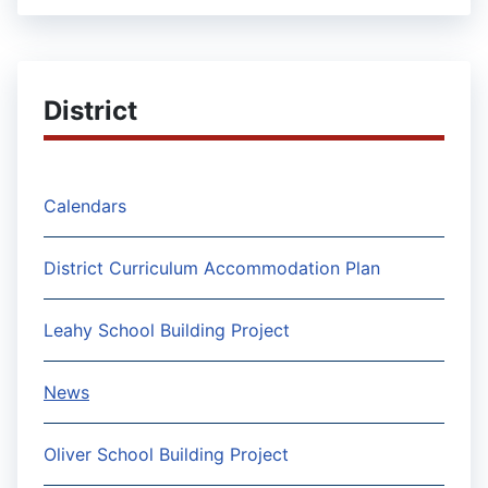
District
Calendars
District Curriculum Accommodation Plan
Leahy School Building Project
News
Oliver School Building Project