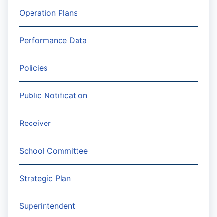
Operation Plans
Performance Data
Policies
Public Notification
Receiver
School Committee
Strategic Plan
Superintendent