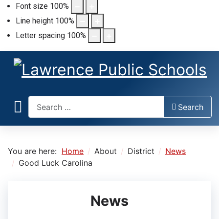
Font size
100
%
Line height
100
%
Letter spacing
100
%
Search
Search
You are here:
Home
About
District
News
Good Luck Carolina
News