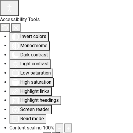
Accessibility Tools
Invert colors
Monochrome
Dark contrast
Light contrast
Low saturation
High saturation
Highlight links
Highlight headings
Screen reader
Read mode
Content scaling
100
%