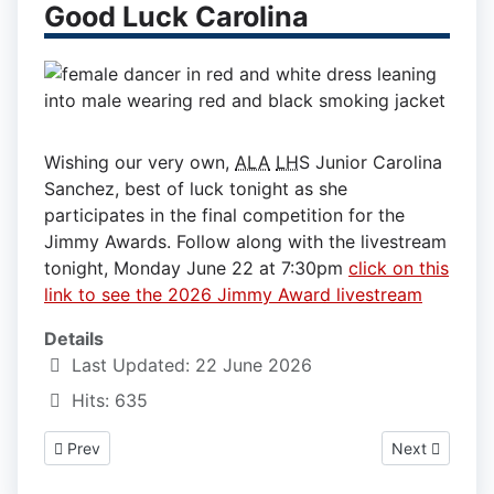
Good Luck Carolina
Wishing our very own,
ALA
LH
S Junior Carolina
Sanchez, best of luck tonight as she
participates in the final competition for the
Jimmy Awards. Follow along with the livestream
tonight, Monday June 22 at 7:30pm
click on this
link to see the 2026 Jimmy Award livestream
Details
Last Updated: 22 June 2026
Hits: 635
Previous article: 2026 Lawrence 8th Graders are Ready for H
Next article:
Prev
Next